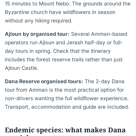
15 minutes to Mount Nebo. The grounds around the
Byzantine church have wildflowers in season
without any hiking required.
Ajloun by organised tour:
Several Amman-based
operators run Ajloun and Jerash half-day or full-
day tours in spring. Check that the itinerary
includes the forest reserve trails rather than just
Ajloun Castle.
Dana Reserve organised tours:
The 2-day Dana
tour from Amman is the most practical option for
non-drivers wanting the full wildflower experience.
Transport, accommodation and guide are included.
Endemic species: what makes Dana