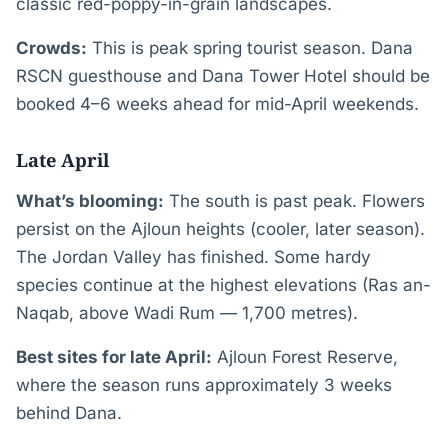
classic red-poppy-in-grain landscapes.
Crowds:
This is peak spring tourist season. Dana
RSCN guesthouse and Dana Tower Hotel should be
booked 4–6 weeks ahead for mid-April weekends.
Late April
What’s blooming:
The south is past peak. Flowers
persist on the Ajloun heights (cooler, later season).
The Jordan Valley has finished. Some hardy
species continue at the highest elevations (Ras an-
Naqab, above Wadi Rum — 1,700 metres).
Best sites for late April:
Ajloun Forest Reserve,
where the season runs approximately 3 weeks
behind Dana.