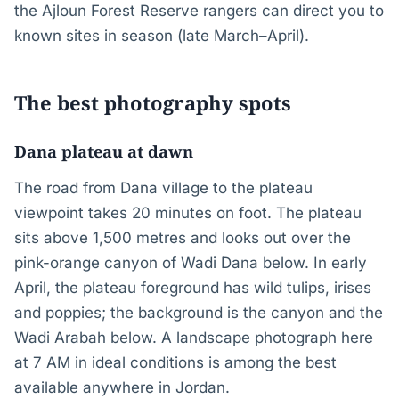
the Ajloun Forest Reserve rangers can direct you to
known sites in season (late March–April).
The best photography spots
Dana plateau at dawn
The road from Dana village to the plateau
viewpoint takes 20 minutes on foot. The plateau
sits above 1,500 metres and looks out over the
pink-orange canyon of Wadi Dana below. In early
April, the plateau foreground has wild tulips, irises
and poppies; the background is the canyon and the
Wadi Arabah below. A landscape photograph here
at 7 AM in ideal conditions is among the best
available anywhere in Jordan.