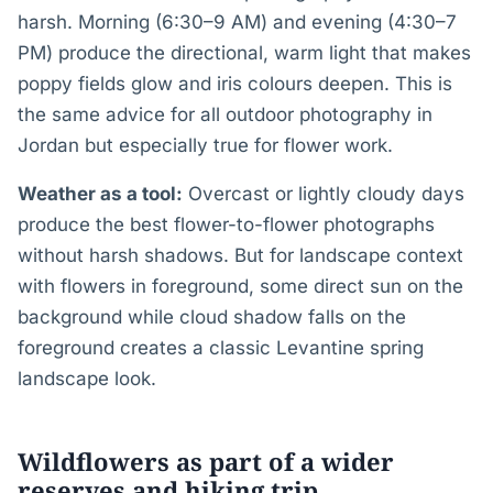
harsh. Morning (6:30–9 AM) and evening (4:30–7
PM) produce the directional, warm light that makes
poppy fields glow and iris colours deepen. This is
the same advice for all outdoor photography in
Jordan but especially true for flower work.
Weather as a tool:
Overcast or lightly cloudy days
produce the best flower-to-flower photographs
without harsh shadows. But for landscape context
with flowers in foreground, some direct sun on the
background while cloud shadow falls on the
foreground creates a classic Levantine spring
landscape look.
Wildflowers as part of a wider
reserves and hiking trip