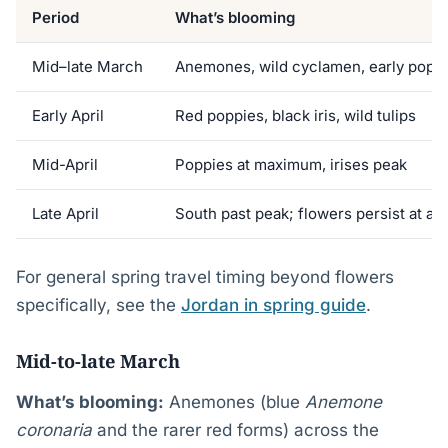
Period
What’s blooming
Mid–late March
Anemones, wild cyclamen, early popp
Early April
Red poppies, black iris, wild tulips
Mid-April
Poppies at maximum, irises peak
Late April
South past peak; flowers persist at alt
For general spring travel timing beyond flowers
specifically, see the
Jordan in spring guide
.
Mid-to-late March
What’s blooming:
Anemones (blue
Anemone
coronaria
and the rarer red forms) across the