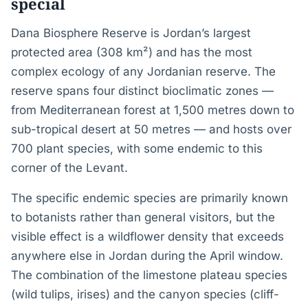
special
Dana Biosphere Reserve is Jordan’s largest
protected area (308 km²) and has the most
complex ecology of any Jordanian reserve. The
reserve spans four distinct bioclimatic zones —
from Mediterranean forest at 1,500 metres down to
sub-tropical desert at 50 metres — and hosts over
700 plant species, with some endemic to this
corner of the Levant.
The specific endemic species are primarily known
to botanists rather than general visitors, but the
visible effect is a wildflower density that exceeds
anywhere else in Jordan during the April window.
The combination of the limestone plateau species
(wild tulips, irises) and the canyon species (cliff-