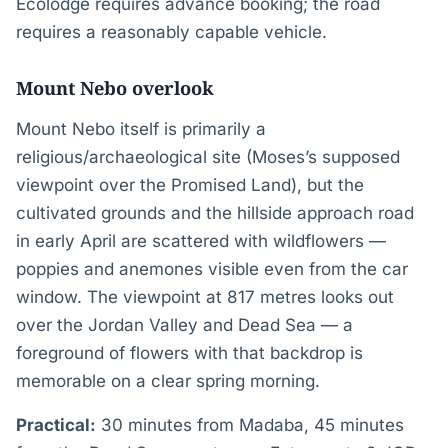
Ecolodge requires advance booking; the road
requires a reasonably capable vehicle.
Mount Nebo overlook
Mount Nebo itself is primarily a
religious/archaeological site (Moses’s supposed
viewpoint over the Promised Land), but the
cultivated grounds and the hillside approach road
in early April are scattered with wildflowers —
poppies and anemones visible even from the car
window. The viewpoint at 817 metres looks out
over the Jordan Valley and Dead Sea — a
foreground of flowers with that backdrop is
memorable on a clear spring morning.
Practical:
30 minutes from Madaba, 45 minutes