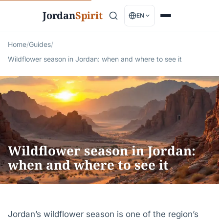
Jordan
Spirit
EN
Home
/
Guides
/
Wildflower season in Jordan: when and where to see it
Wildflower season in Jordan:
when and where to see it
Jordan’s wildflower season is one of the region’s