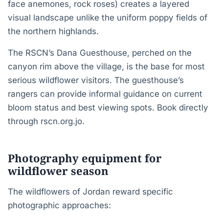
face anemones, rock roses) creates a layered
visual landscape unlike the uniform poppy fields of
the northern highlands.
The RSCN’s Dana Guesthouse, perched on the
canyon rim above the village, is the base for most
serious wildflower visitors. The guesthouse’s
rangers can provide informal guidance on current
bloom status and best viewing spots. Book directly
through rscn.org.jo.
Photography equipment for
wildflower season
The wildflowers of Jordan reward specific
photographic approaches: