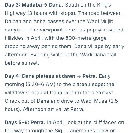
Day 3: Madaba → Dana.
South on the King’s
Highway (3 hours with stops). The road between
Dhiban and Ariha passes over the Wadi Mujib
canyon — the viewpoint here has poppy-covered
hillsides in April, with the 800-metre gorge
dropping away behind them. Dana village by early
afternoon. Evening walk on the Wadi Dana trail
before sunset.
Day 4: Dana plateau at dawn → Petra.
Early
morning (5:30–6 AM) to the plateau edge: the
wildflower peak at Dana. Return for breakfast.
Check out of Dana and drive to Wadi Musa (2.5
hours). Afternoon arrival at Petra.
Days 5–6: Petra.
In April, look at the cliff faces on
the way through the Siq — anemones grow on