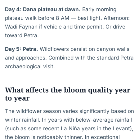
Day 4: Dana plateau at dawn.
Early morning
plateau walk before 8 AM — best light. Afternoon:
Wadi Faynan if vehicle and time permit. Or drive
toward Petra.
Day 5: Petra.
Wildflowers persist on canyon walls
and approaches. Combined with the standard Petra
archaeological visit.
What affects the bloom quality year
to year
The wildflower season varies significantly based on
winter rainfall. In years with below-average rainfall
(such as some recent La Niña years in the Levant),
the bloom is noticeably thinner. In exceptional