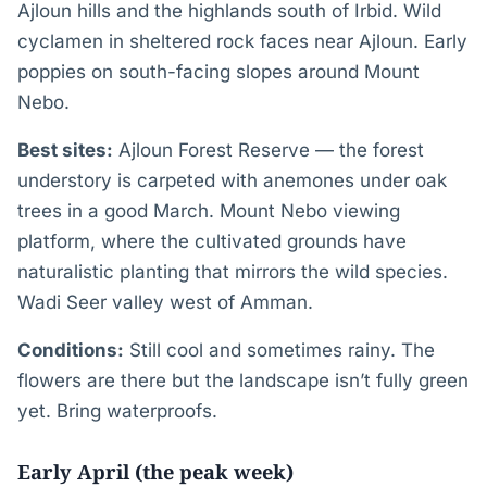
Ajloun hills and the highlands south of Irbid. Wild
cyclamen in sheltered rock faces near Ajloun. Early
poppies on south-facing slopes around Mount
Nebo.
Best sites:
Ajloun Forest Reserve — the forest
understory is carpeted with anemones under oak
trees in a good March. Mount Nebo viewing
platform, where the cultivated grounds have
naturalistic planting that mirrors the wild species.
Wadi Seer valley west of Amman.
Conditions:
Still cool and sometimes rainy. The
flowers are there but the landscape isn’t fully green
yet. Bring waterproofs.
Early April (the peak week)