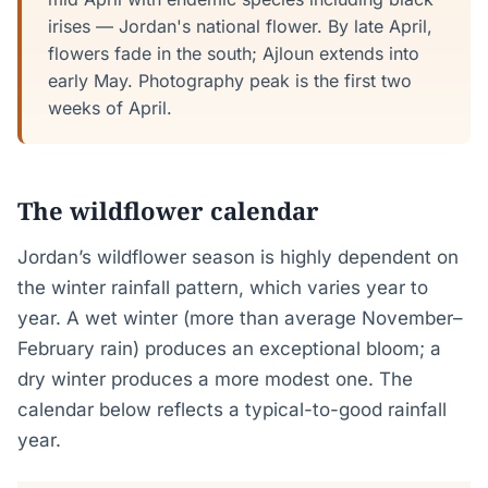
irises — Jordan's national flower. By late April,
flowers fade in the south; Ajloun extends into
early May. Photography peak is the first two
weeks of April.
The wildflower calendar
Jordan’s wildflower season is highly dependent on
the winter rainfall pattern, which varies year to
year. A wet winter (more than average November–
February rain) produces an exceptional bloom; a
dry winter produces a more modest one. The
calendar below reflects a typical-to-good rainfall
year.