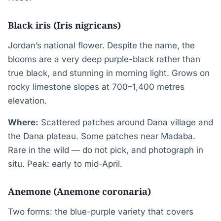
Black iris (Iris nigricans)
Jordan’s national flower. Despite the name, the
blooms are a very deep purple-black rather than
true black, and stunning in morning light. Grows on
rocky limestone slopes at 700–1,400 metres
elevation.
Where:
Scattered patches around Dana village and
the Dana plateau. Some patches near Madaba.
Rare in the wild — do not pick, and photograph in
situ. Peak: early to mid-April.
Anemone (Anemone coronaria)
Two forms: the blue-purple variety that covers