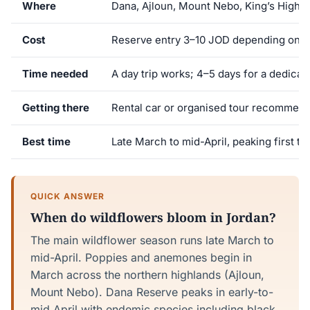
Where
Dana, Ajloun, Mount Nebo, King’s Highw
Cost
Reserve entry 3–10 JOD depending on s
Time needed
A day trip works; 4–5 days for a dedicate
Getting there
Rental car or organised tour recommen
Best time
Late March to mid-April, peaking first t
QUICK ANSWER
When do wildflowers bloom in Jordan?
The main wildflower season runs late March to
mid-April. Poppies and anemones begin in
March across the northern highlands (Ajloun,
Mount Nebo). Dana Reserve peaks in early-to-
mid April with endemic species including black