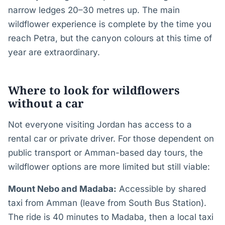
narrow ledges 20–30 metres up. The main
wildflower experience is complete by the time you
reach Petra, but the canyon colours at this time of
year are extraordinary.
Where to look for wildflowers
without a car
Not everyone visiting Jordan has access to a
rental car or private driver. For those dependent on
public transport or Amman-based day tours, the
wildflower options are more limited but still viable:
Mount Nebo and Madaba:
Accessible by shared
taxi from Amman (leave from South Bus Station).
The ride is 40 minutes to Madaba, then a local taxi