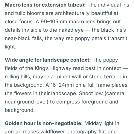
Macro lens (or extension tubes):
The individual iris
and tulip blooms are architecturally beautiful at
close focus. A 90–105mm macro lens brings out
details invisible to the naked eye — the black iris’s
near-black falls, the way red poppy petals transmit
light.
Wide angle for landscape context:
The poppy
fields of the King’s Highway read best in context —
rolling hills, maybe a ruined wall or stone terrace in
the background. A 16–24mm on a full frame places
the flowers in their landscape. Shoot low (camera
near ground level) to compress foreground and
background.
Golden hour is non-negotiable:
Midday light in
Jordan makes wildflower photography flat and