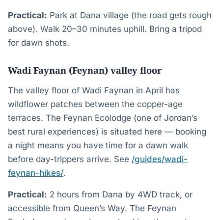
Practical:
Park at Dana village (the road gets rough
above). Walk 20–30 minutes uphill. Bring a tripod
for dawn shots.
Wadi Faynan (Feynan) valley floor
The valley floor of Wadi Faynan in April has
wildflower patches between the copper-age
terraces. The Feynan Ecolodge (one of Jordan’s
best rural experiences) is situated here — booking
a night means you have time for a dawn walk
before day-trippers arrive. See
/guides/wadi-
feynan-hikes/
.
Practical:
2 hours from Dana by 4WD track, or
accessible from Queen’s Way. The Feynan