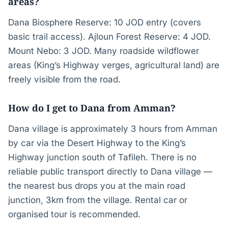
areas?
Dana Biosphere Reserve: 10 JOD entry (covers
basic trail access). Ajloun Forest Reserve: 4 JOD.
Mount Nebo: 3 JOD. Many roadside wildflower
areas (King’s Highway verges, agricultural land) are
freely visible from the road.
How do I get to Dana from Amman?
Dana village is approximately 3 hours from Amman
by car via the Desert Highway to the King’s
Highway junction south of Tafileh. There is no
reliable public transport directly to Dana village —
the nearest bus drops you at the main road
junction, 3km from the village. Rental car or
organised tour is recommended.