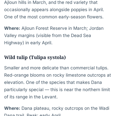
Ajloun hills in March, and the red variety that
occasionally appears alongside poppies in April.
One of the most common early-season flowers.
Where:
Ajloun Forest Reserve in March; Jordan
Valley margins (visible from the Dead Sea
Highway) in early April.
Wild tulip (Tulipa systola)
Smaller and more delicate than commercial tulips.
Red-orange blooms on rocky limestone outcrops at
elevation. One of the species that makes Dana
particularly special — this is near the northern limit
of its range in the Levant.
Where:
Dana plateau, rocky outcrops on the Wadi
Dana trail. Peak: early April.