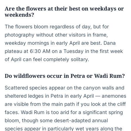
Are the flowers at their best on weekdays or
weekends?
The flowers bloom regardless of day, but for
photography without other visitors in frame,
weekday mornings in early April are best. Dana
plateau at 6:30 AM on a Tuesday in the first week
of April can feel completely solitary.
Do wildflowers occur in Petra or Wadi Rum?
Scattered species appear on the canyon walls and
sheltered ledges in Petra in early April — anemones
are visible from the main path if you look at the cliff
faces. Wadi Rum is too arid for a significant spring
bloom, though some desert-adapted annual
species appear in particularly wet years along the