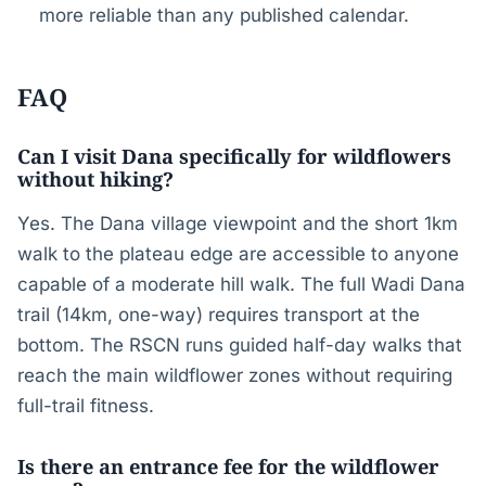
more reliable than any published calendar.
FAQ
Can I visit Dana specifically for wildflowers
without hiking?
Yes. The Dana village viewpoint and the short 1km
walk to the plateau edge are accessible to anyone
capable of a moderate hill walk. The full Wadi Dana
trail (14km, one-way) requires transport at the
bottom. The RSCN runs guided half-day walks that
reach the main wildflower zones without requiring
full-trail fitness.
Is there an entrance fee for the wildflower