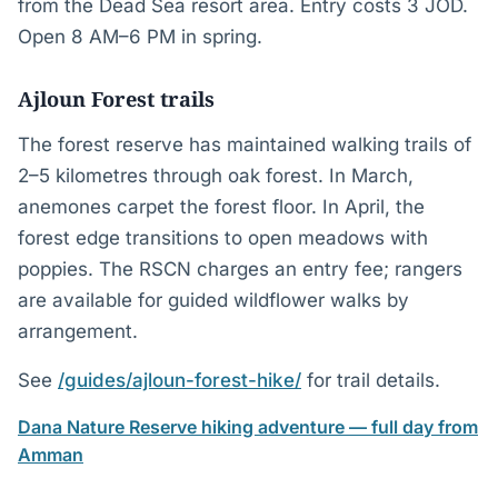
from the Dead Sea resort area. Entry costs 3 JOD.
Open 8 AM–6 PM in spring.
Ajloun Forest trails
The forest reserve has maintained walking trails of
2–5 kilometres through oak forest. In March,
anemones carpet the forest floor. In April, the
forest edge transitions to open meadows with
poppies. The RSCN charges an entry fee; rangers
are available for guided wildflower walks by
arrangement.
See
/guides/ajloun-forest-hike/
for trail details.
Dana Nature Reserve hiking adventure — full day from
Amman