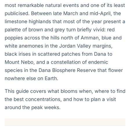
most remarkable natural events and one of its least
publicised. Between late March and mid-April, the
limestone highlands that most of the year present a
palette of brown and grey turn briefly vivid: red
poppies across the hills north of Amman, blue and
white anemones in the Jordan Valley margins,
black irises in scattered patches from Dana to
Mount Nebo, and a constellation of endemic
species in the Dana Biosphere Reserve that flower
nowhere else on Earth.
This guide covers what blooms when, where to find
the best concentrations, and how to plan a visit
around the peak weeks.