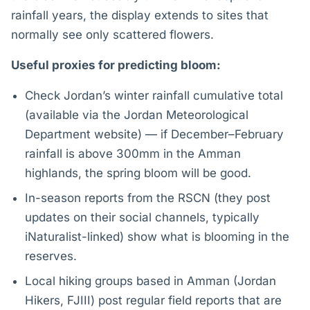
rainfall years, the display extends to sites that
normally see only scattered flowers.
Useful proxies for predicting bloom:
Check Jordan’s winter rainfall cumulative total
(available via the Jordan Meteorological
Department website) — if December–February
rainfall is above 300mm in the Amman
highlands, the spring bloom will be good.
In-season reports from the RSCN (they post
updates on their social channels, typically
iNaturalist-linked) show what is blooming in the
reserves.
Local hiking groups based in Amman (Jordan
Hikers, FJIII) post regular field reports that are