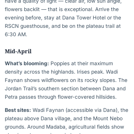
have a quality of light — clear air, low sun angle,
flowers backlit — that is exceptional. Arrive the
evening before, stay at Dana Tower Hotel or the
RSCN guesthouse, and be on the plateau trail at
6:30 AM.
Mid-April
What’s blooming:
Poppies at their maximum
density across the highlands. Irises peak. Wadi
Faynan shows wildflowers on its rocky slopes. The
Jordan Trail’s southern section between Dana and
Petra passes through flower-covered hillsides.
Best sites:
Wadi Faynan (accessible via Dana), the
plateau above Dana village, and the Mount Nebo
grounds. Around Madaba, agricultural fields show