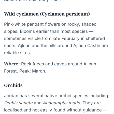
Wild cyclamen (Cyclamen persicum)
Pink-white pendant flowers on rocky, shaded
slopes. Blooms earlier than most species —
sometimes visible from late February in sheltered
spots. Ajloun and the hills around Ajloun Castle are
reliable sites.
Where:
Rock faces and caves around Ajloun
Forest. Peak: March.
Orchids
Jordan has several native orchid species including
Orchis sancta
and
Anacamptis morio
. They are
localised and not easily found without guidance —