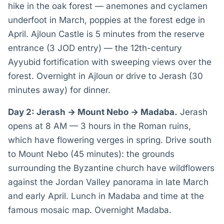
hike in the oak forest — anemones and cyclamen
underfoot in March, poppies at the forest edge in
April. Ajloun Castle is 5 minutes from the reserve
entrance (3 JOD entry) — the 12th-century
Ayyubid fortification with sweeping views over the
forest. Overnight in Ajloun or drive to Jerash (30
minutes away) for dinner.
Day 2: Jerash → Mount Nebo → Madaba.
Jerash
opens at 8 AM — 3 hours in the Roman ruins,
which have flowering verges in spring. Drive south
to Mount Nebo (45 minutes): the grounds
surrounding the Byzantine church have wildflowers
against the Jordan Valley panorama in late March
and early April. Lunch in Madaba and time at the
famous mosaic map. Overnight Madaba.