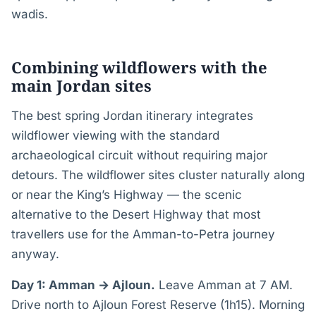
wadis.
Combining wildflowers with the
main Jordan sites
The best spring Jordan itinerary integrates
wildflower viewing with the standard
archaeological circuit without requiring major
detours. The wildflower sites cluster naturally along
or near the King’s Highway — the scenic
alternative to the Desert Highway that most
travellers use for the Amman-to-Petra journey
anyway.
Day 1: Amman → Ajloun.
Leave Amman at 7 AM.
Drive north to Ajloun Forest Reserve (1h15). Morning