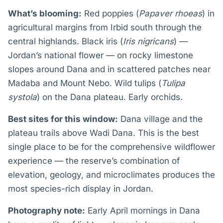
What’s blooming:
Red poppies (
Papaver rhoeas
) in
agricultural margins from Irbid south through the
central highlands. Black iris (
Iris nigricans
) —
Jordan’s national flower — on rocky limestone
slopes around Dana and in scattered patches near
Madaba and Mount Nebo. Wild tulips (
Tulipa
systola
) on the Dana plateau. Early orchids.
Best sites for this window:
Dana village and the
plateau trails above Wadi Dana. This is the best
single place to be for the comprehensive wildflower
experience — the reserve’s combination of
elevation, geology, and microclimates produces the
most species-rich display in Jordan.
Photography note:
Early April mornings in Dana