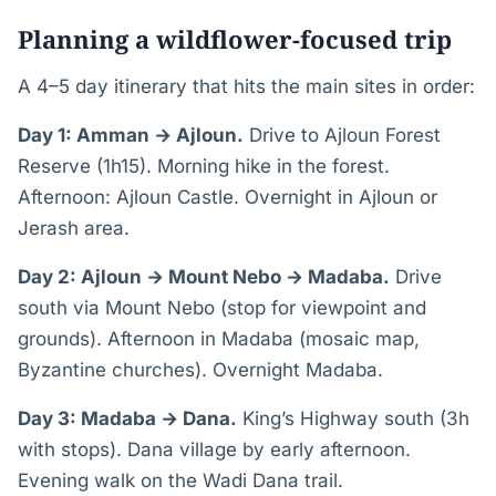
Planning a wildflower-focused trip
A 4–5 day itinerary that hits the main sites in order:
Day 1: Amman → Ajloun.
Drive to Ajloun Forest
Reserve (1h15). Morning hike in the forest.
Afternoon: Ajloun Castle. Overnight in Ajloun or
Jerash area.
Day 2: Ajloun → Mount Nebo → Madaba.
Drive
south via Mount Nebo (stop for viewpoint and
grounds). Afternoon in Madaba (mosaic map,
Byzantine churches). Overnight Madaba.
Day 3: Madaba → Dana.
King’s Highway south (3h
with stops). Dana village by early afternoon.
Evening walk on the Wadi Dana trail.