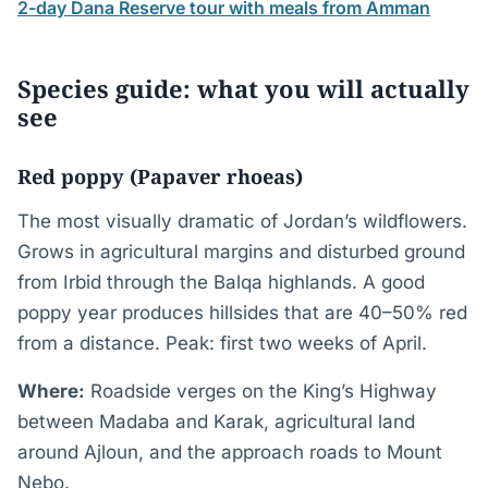
2-day Dana Reserve tour with meals from Amman
Species guide: what you will actually
see
Red poppy (Papaver rhoeas)
The most visually dramatic of Jordan’s wildflowers.
Grows in agricultural margins and disturbed ground
from Irbid through the Balqa highlands. A good
poppy year produces hillsides that are 40–50% red
from a distance. Peak: first two weeks of April.
Where:
Roadside verges on the King’s Highway
between Madaba and Karak, agricultural land
around Ajloun, and the approach roads to Mount
Nebo.