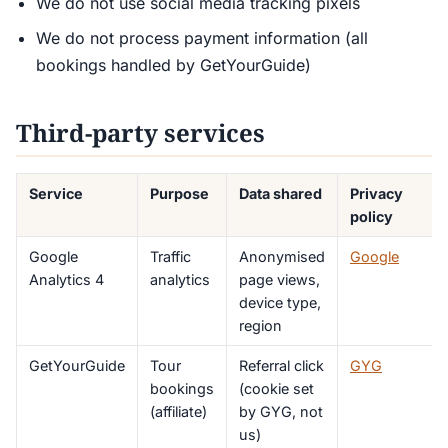
We do not use social media tracking pixels
We do not process payment information (all
bookings handled by GetYourGuide)
Third-party services
Service
Purpose
Data shared
Privacy
policy
Google
Traffic
Anonymised
Google
Analytics 4
analytics
page views,
device type,
region
GetYourGuide
Tour
Referral click
GYG
bookings
(cookie set
(affiliate)
by GYG, not
us)