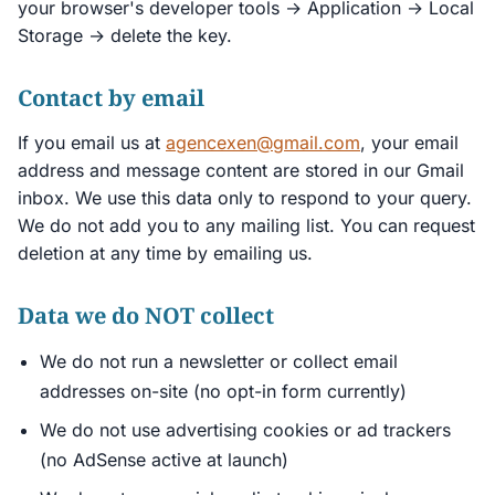
your browser's developer tools → Application → Local
Storage → delete the key.
Contact by email
If you email us at
agencexen@gmail.com
, your email
address and message content are stored in our Gmail
inbox. We use this data only to respond to your query.
We do not add you to any mailing list. You can request
deletion at any time by emailing us.
Data we do NOT collect
We do not run a newsletter or collect email
addresses on-site (no opt-in form currently)
We do not use advertising cookies or ad trackers
(no AdSense active at launch)