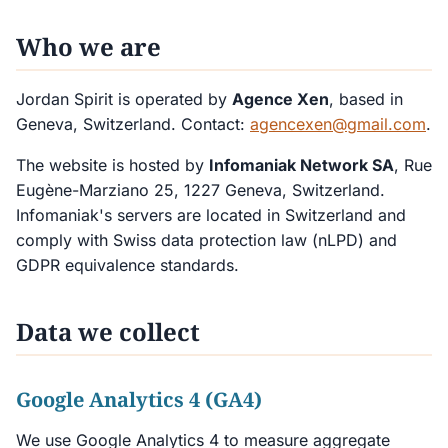
Who we are
Jordan Spirit is operated by
Agence Xen
, based in
Geneva, Switzerland. Contact:
agencexen@gmail.com
.
The website is hosted by
Infomaniak Network SA
, Rue
Eugène-Marziano 25, 1227 Geneva, Switzerland.
Infomaniak's servers are located in Switzerland and
comply with Swiss data protection law (nLPD) and
GDPR equivalence standards.
Data we collect
Google Analytics 4 (GA4)
We use Google Analytics 4 to measure aggregate