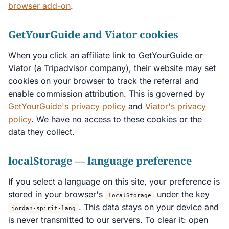
browser add-on
.
GetYourGuide and Viator cookies
When you click an affiliate link to GetYourGuide or
Viator (a Tripadvisor company), their website may set
cookies on your browser to track the referral and
enable commission attribution. This is governed by
GetYourGuide's privacy policy
and
Viator's privacy
policy
. We have no access to these cookies or the
data they collect.
localStorage — language preference
If you select a language on this site, your preference is
stored in your browser's
under the key
localStorage
. This data stays on your device and
jordan-spirit-lang
is never transmitted to our servers. To clear it: open