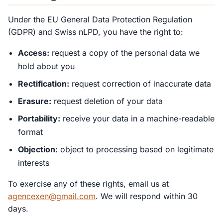
Under the EU General Data Protection Regulation
(GDPR) and Swiss nLPD, you have the right to:
Access:
request a copy of the personal data we
hold about you
Rectification:
request correction of inaccurate data
Erasure:
request deletion of your data
Portability:
receive your data in a machine-readable
format
Objection:
object to processing based on legitimate
interests
To exercise any of these rights, email us at
agencexen@gmail.com
. We will respond within 30
days.