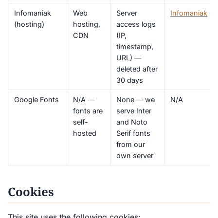
Infomaniak
Web
Server
Infomaniak
(hosting)
hosting,
access logs
CDN
(IP,
timestamp,
URL) —
deleted after
30 days
Google Fonts
N/A —
None — we
N/A
fonts are
serve Inter
self-
and Noto
hosted
Serif fonts
from our
own server
Cookies
This site uses the following cookies: