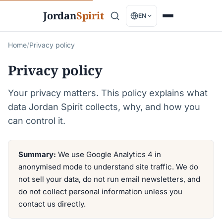
Jordan
Spirit
EN
Home
/
Privacy policy
Privacy policy
Your privacy matters. This policy explains what
data Jordan Spirit collects, why, and how you
can control it.
Summary:
We use Google Analytics 4 in
anonymised mode to understand site traffic. We do
not sell your data, do not run email newsletters, and
do not collect personal information unless you
contact us directly.