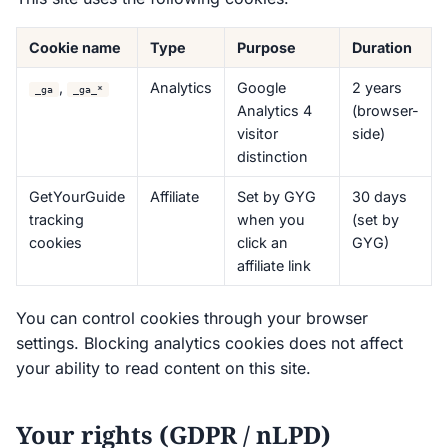
Cookie name
Type
Purpose
Duration
,
Analytics
Google
2 years
_ga
_ga_*
Analytics 4
(browser-
visitor
side)
distinction
GetYourGuide
Affiliate
Set by GYG
30 days
tracking
when you
(set by
cookies
click an
GYG)
affiliate link
You can control cookies through your browser
settings. Blocking analytics cookies does not affect
your ability to read content on this site.
Your rights (GDPR / nLPD)