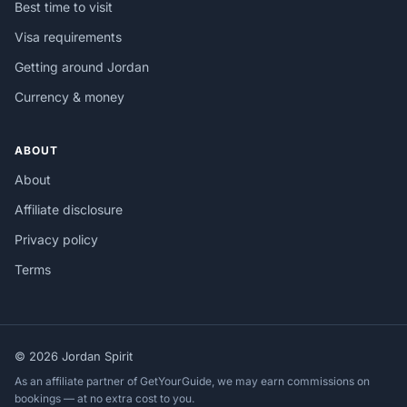
Best time to visit
Visa requirements
Getting around Jordan
Currency & money
ABOUT
About
Affiliate disclosure
Privacy policy
Terms
© 2026 Jordan Spirit
As an affiliate partner of GetYourGuide, we may earn commissions on
bookings — at no extra cost to you.