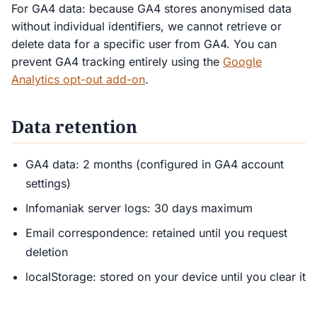
For GA4 data: because GA4 stores anonymised data
without individual identifiers, we cannot retrieve or
delete data for a specific user from GA4. You can
prevent GA4 tracking entirely using the
Google
Analytics opt-out add-on
.
Data retention
GA4 data: 2 months (configured in GA4 account
settings)
Infomaniak server logs: 30 days maximum
Email correspondence: retained until you request
deletion
localStorage: stored on your device until you clear it