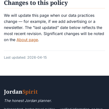
Changes to this policy
We will update this page when our data practices
change — for example, if we add advertising or a
newsletter. The "last updated" date below reflects the
most recent revision. Significant changes will be noted
on the
About page
.
Last updated: 2026-04-15
Jordan
Spirit
The honest Jordan planner.