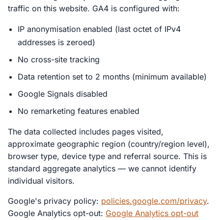
traffic on this website. GA4 is configured with:
IP anonymisation enabled (last octet of IPv4
addresses is zeroed)
No cross-site tracking
Data retention set to 2 months (minimum available)
Google Signals disabled
No remarketing features enabled
The data collected includes pages visited,
approximate geographic region (country/region level),
browser type, device type and referral source. This is
standard aggregate analytics — we cannot identify
individual visitors.
Google's privacy policy:
policies.google.com/privacy
.
Google Analytics opt-out:
Google Analytics opt-out