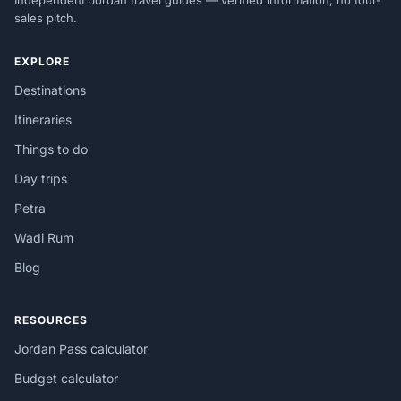
Independent Jordan travel guides — verified information, no tour-
sales pitch.
EXPLORE
Destinations
Itineraries
Things to do
Day trips
Petra
Wadi Rum
Blog
RESOURCES
Jordan Pass calculator
Budget calculator