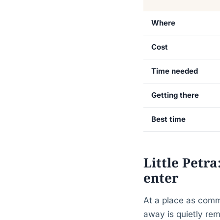
Where
Cost
Time needed
Getting there
Best time
Little Petr
enter
At a place as comm
away is quietly re