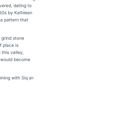
vered, dating to
60s by Kathleen
a pattern that
 grind stone
 place is
this valley,
at would become
ning with Siq al-