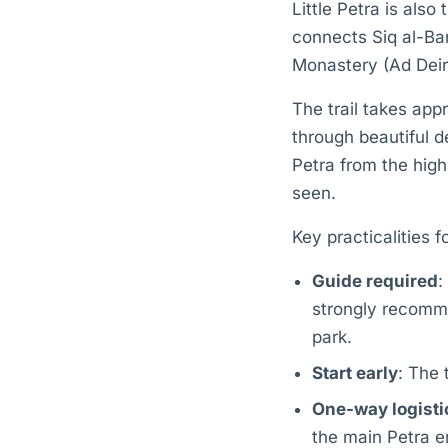
Little Petra is also
connects Siq al-Bar
Monastery (Ad Deir
The trail takes app
through beautiful d
Petra from the high
seen.
Key practicalities 
Guide required
:
strongly recomme
park.
Start early
: The 
One-way logisti
the main Petra e