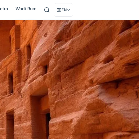
etra
Wadi Rum
EN