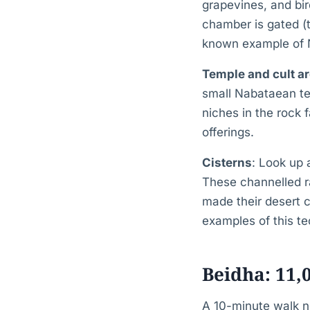
grapevines, and bird
chamber is gated (to
known example of Na
Temple and cult a
small Nabataean tem
niches in the rock 
offerings.
Cisterns
: Look up 
These channelled r
made their desert c
examples of this te
Beidha: 11,
A 10-minute walk no