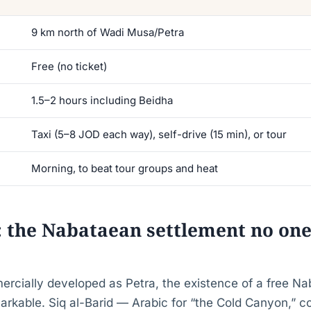
9 km north of Wadi Musa/Petra
Free (no ticket)
1.5–2 hours including Beidha
Taxi (5–8 JOD each way), self-drive (15 min), or tour
Morning, to beat tour groups and heat
a: the Nabataean settlement no one
ercially developed as Petra, the existence of a free N
markable. Siq al-Barid — Arabic for “the Cold Canyon,” 