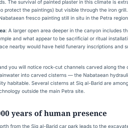
s. The survival of painted plaster in this climate is ext
 protect the paintings) but visible through the iron grill.
bataean fresco painting still in situ in the Petra region
rea
: A larger open area deeper in the canyon includes t
ple and what appear to be sacrificial or ritual installa
face nearby would have held funerary inscriptions and s
and you will notice rock-cut channels carved along the 
ainwater into carved cisterns — the Nabataean hydrauli
ity habitable. Several cisterns at Siq al-Barid are among
chnology outside the main Petra site.
000 years of human presence
rth from the Siq al-Barid car park leads to the excavate