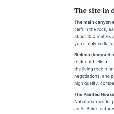
The site in 
The main canyon 
cleft in the rock, 
about 350 metres a
you simply walk in.
Biclinia (banquet 
rock-cut biclinia —
the living rock run
negotiations, and 
high quality, compa
The Painted House
Nabataean world: p
as Al-Beid) features