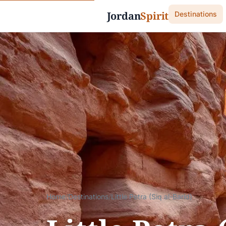
Jordan
Spirit
Destinations
Home
/
Destinations
/
Little Petra (Siq al-Barid)