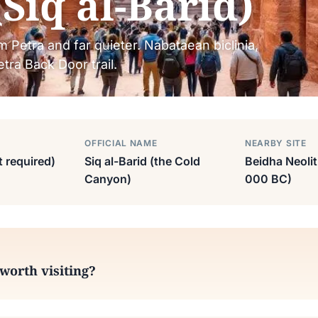
(Siq al-Barid)
om Petra and far quieter. Nabataean biclinia,
tra Back Door trail.
OFFICIAL NAME
NEARBY SITE
t required)
Siq al-Barid (the Cold
Beidha Neolit
Canyon)
000 BC)
 worth visiting?