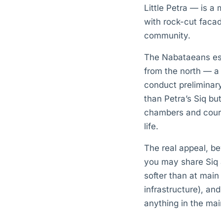
Little Petra — is a
with rock-cut faca
community.
The Nabataeans est
from the north — a
conduct preliminary
than Petra’s Siq but
chambers and courty
life.
The real appeal, b
you may share Siq al
softer than at main
infrastructure), a
anything in the mai