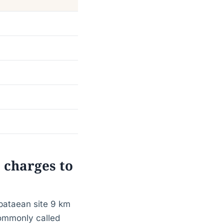
 charges to
abataean site 9 km
commonly called