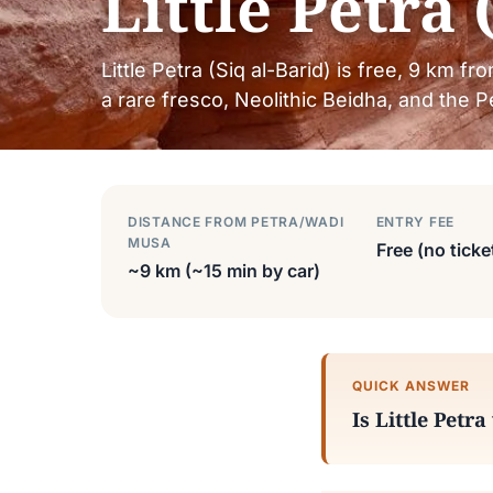
Little Petra 
Little Petra (Siq al-Barid) is free, 9 km fr
a rare fresco, Neolithic Beidha, and the Pe
DISTANCE FROM PETRA/WADI
ENTRY FEE
MUSA
Free (no ticke
~9 km (~15 min by car)
QUICK ANSWER
Is Little Petra