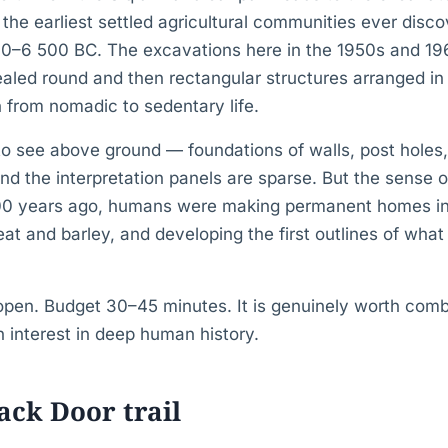
the earliest settled agricultural communities ever disco
0–6 500 BC. The excavations here in the 1950s and 19
aled round and then rectangular structures arranged in 
 from nomadic to sedentary life.
to see above ground — foundations of walls, post holes,
 the interpretation panels are sparse. But the sense of
000 years ago, humans were making permanent homes in 
t and barley, and developing the first outlines of wh
open. Budget 30–45 minutes. It is genuinely worth combi
n interest in deep human history.
ack Door trail