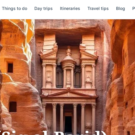
Things to do
Day trips
Itineraries
Travel tips
Blog
P