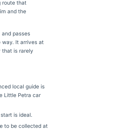
g route that
lim and the
rs and passes
way. It arrives at
that is rarely
nced local guide is
 Little Petra car
tart is ideal.
ge to be collected at