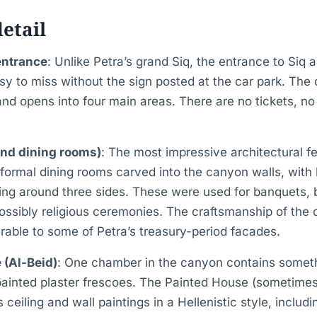
detail
entrance
: Unlike Petra’s grand Siq, the entrance to Siq 
easy to miss without the sign posted at the car park. The
nd opens into four main areas. There are no tickets, n
and dining rooms)
: The most impressive architectural f
 formal dining rooms carved into the canyon walls, wit
ning around three sides. These were used for banquets,
possibly religious ceremonies. The craftsmanship of the
rable to some of Petra’s treasury-period facades.
 (Al-Beid)
: One chamber in the canyon contains someth
ainted plaster frescoes. The Painted House (sometim
 ceiling and wall paintings in a Hellenistic style, includi