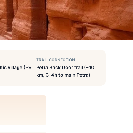
TRAIL CONNECTION
hic village (~9
Petra Back Door trail (~10
km, 3–4h to main Petra)