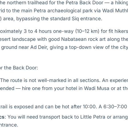
 the northern trailhead for the Petra Back Door — a hikin
id to the main Petra archaeological park via Wadi Muth
) area, bypassing the standard Siq entrance.
roximately 3 to 4 hours one-way (10–12 km) for fit hike
esert landscape with good Nabataean rock art along the 
 ground near Ad Deir, giving a top-down view of the city 
for the Back Door:
 The route is not well-marked in all sections. An experie
nded — hire one from your hotel in Wadi Musa or at the
trail is exposed and can be hot after 10:00. A 6:30–7:00 s
cs
: You will need transport back to Little Petra or arran
ntrance.