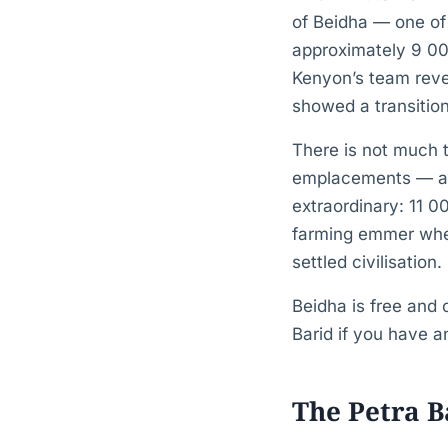
of Beidha — one of 
approximately 9 00
Kenyon’s team reve
showed a transition
There is not much 
emplacements — and
extraordinary: 11 
farming emmer whea
settled civilisation.
Beidha is free and 
Barid if you have a
The Petra B