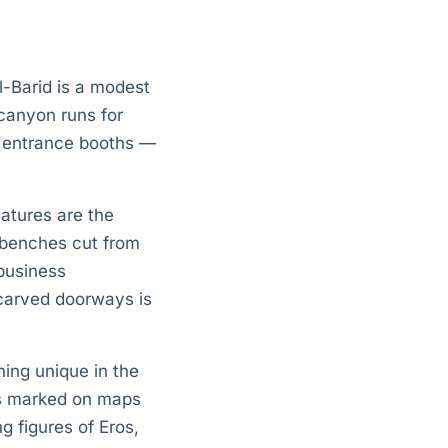
al-Barid is a modest
 canyon runs for
o entrance booths —
eatures are the
h benches cut from
 business
 carved doorways is
ing unique in the
es marked on maps
ng figures of Eros,