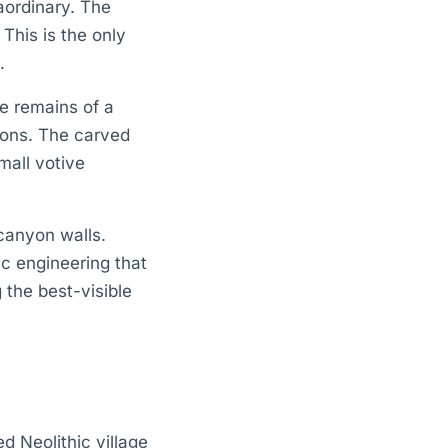
raordinary. The
 This is the only
.
he remains of a
tions. The carved
mall votive
canyon walls.
c engineering that
 the best-visible
d Neolithic village