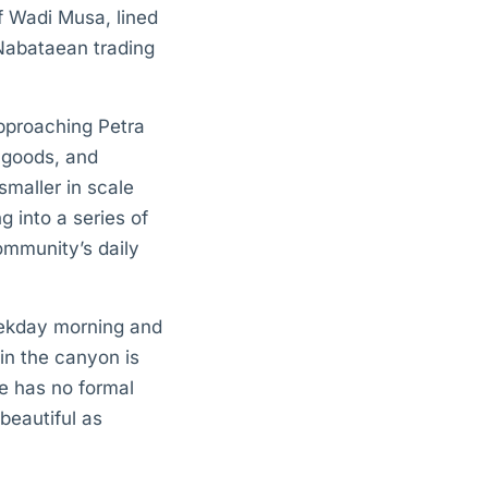
of Wadi Musa, lined
 Nabataean trading
approaching Petra
 goods, and
smaller in scale
g into a series of
ommunity’s daily
eekday morning and
 in the canyon is
te has no formal
beautiful as