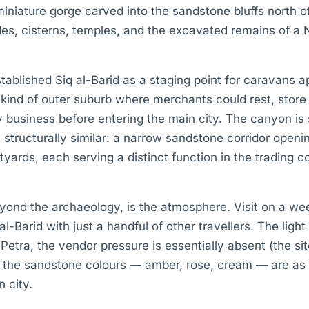
 miniature gorge carved into the sandstone bluffs north 
des, cisterns, temples, and the excavated remains of a
ablished Siq al-Barid as a staging point for caravans 
 kind of outer suburb where merchants could rest, store
 business before entering the main city. The canyon is 
 structurally similar: a narrow sandstone corridor openin
ards, each serving a distinct function in the trading c
eyond the archaeology, is the atmosphere. Visit on a w
-Barid with just a handful of other travellers. The light
 Petra, the vendor pressure is essentially absent (the si
nd the sandstone colours — amber, rose, cream — are as 
n city.