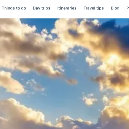
Things to do
Day trips
Itineraries
Travel tips
Blog
P