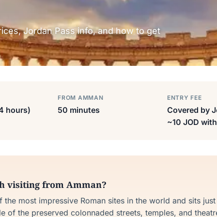
prices, Jordan Pass info, and how to get
FROM AMMAN
ENTRY FEE
-4 hours)
50 minutes
Covered by J
~10 JOD with
th visiting from Amman?
of the most impressive Roman sites in the world and sits jus
 of the preserved colonnaded streets, temples, and theatre