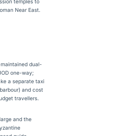
ssion temples to
 Roman Near East.
-maintained dual-
 JOD one-way;
ake a separate taxi
barbour) and cost
dget travellers.
large and the
Byzantine