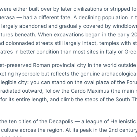
re either built over by later civilizations or stripped fo
rasa — had a different fate. A declining population in 
 largely abandoned and gradually covered by windblown
ctures beneath. When excavations began in the early 20
d colonnaded streets still largely intact, temples with 
res in better condition than most sites in Italy or Gree
est-preserved Roman provincial city in the world outsid
arketing hyperbole but reflects the genuine archaeologic
legible city: you can stand on the oval plaza of the F
d radiated outward, follow the Cardo Maximus (the main 
for its entire length, and climb the steps of the South T
.
he ten cities of the Decapolis — a league of Hellenisti
 culture across the region. At its peak in the 2nd centur