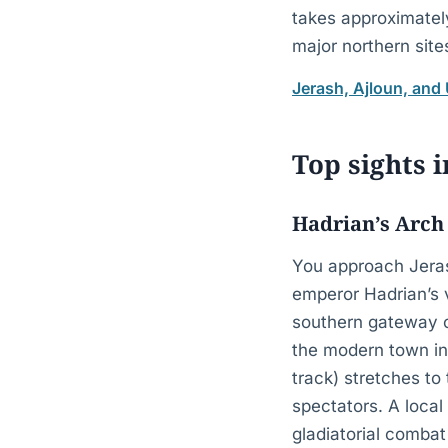
takes approximatel
major northern site
Jerash, Ajloun, and
Top sights i
Hadrian’s Arch
You approach Jerash
emperor Hadrian’s v
southern gateway of
the modern town in
track) stretches t
spectators. A loca
gladiatorial combat