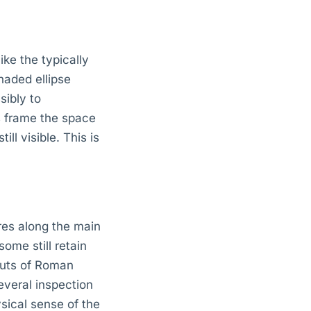
ke the typically
naded ellipse
sibly to
ns frame the space
ll visible. This is
res along the main
ome still retain
ruts of Roman
everal inspection
sical sense of the