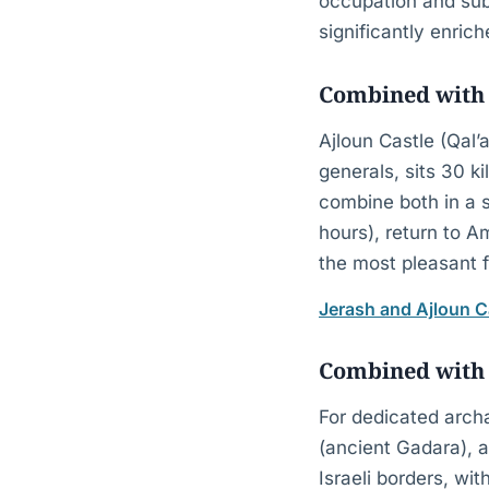
occupation and sub
significantly enric
Combined with 
Ajloun Castle (Qal’a
generals, sits 30 ki
combine both in a s
hours), return to 
the most pleasant 
Jerash and Ajloun C
Combined with
For dedicated arch
(ancient Gadara), a
Israeli borders, wi