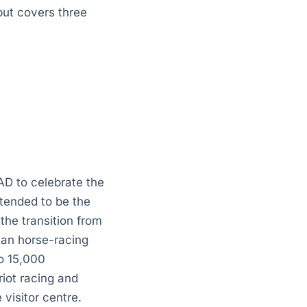
but covers three
AD to celebrate the
ntended to be the
the transition from
man horse-racing
o 15,000
iot racing and
visitor centre.