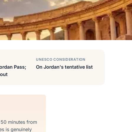
UNESCO CONSIDERATION
ordan Pass;
On Jordan's tentative list
out
t 50 minutes from
s is genuinely