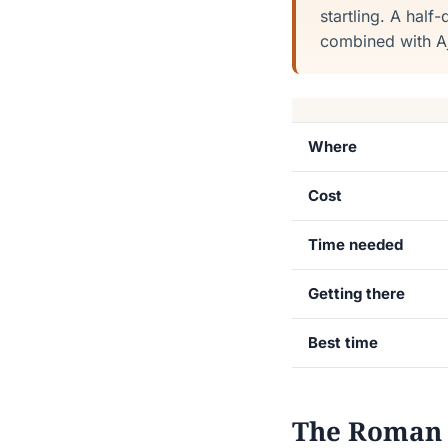
startling. A half
combined with Ajl
Where
Cost
Time needed
Getting there
Best time
The Roman c