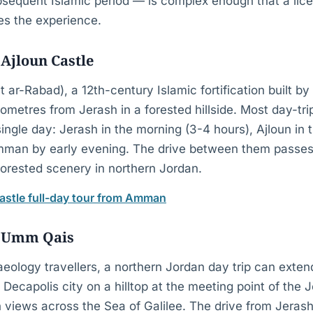
sequent Islamic period — is complex enough that a lic
hes the experience.
Ajloun Castle
t ar-Rabad), a 12th-century Islamic fortification built by
lometres from Jerash in a forested hillside. Most day-trip
ingle day: Jerash in the morning (3-4 hours), Ajloun in 
Amman by early evening. The drive between them passe
forested scenery in northern Jordan.
astle full-day tour from Amman
 Umm Qais
aeology travellers, a northern Jordan day trip can ext
 Decapolis city on a hilltop at the meeting point of the 
th views across the Sea of Galilee. The drive from Jera