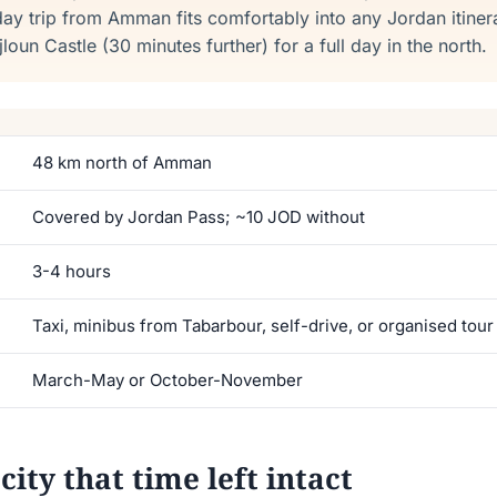
-day trip from Amman fits comfortably into any Jordan itine
oun Castle (30 minutes further) for a full day in the north.
48 km north of Amman
Covered by Jordan Pass; ~10 JOD without
3-4 hours
Taxi, minibus from Tabarbour, self-drive, or organised tour
March-May or October-November
ity that time left intact