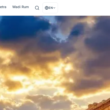
etra
Wadi Rum
EN