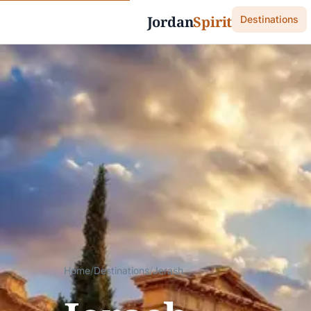
Jordan
Spirit
Destinations
Home
/
Destinations
/
Jerash