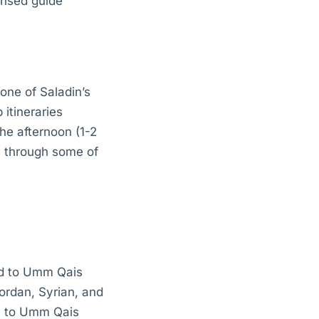
ensed guide
 one of Saladin’s
 itineraries
the afternoon (1-2
s through some of
end to Umm Qais
Jordan, Syrian, and
sh to Umm Qais