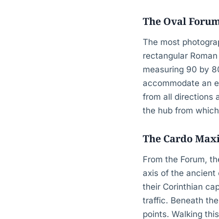
The Oval Forum
The most photograp
rectangular Roman f
measuring 90 by 80
accommodate an earl
from all directions 
the hub from which
The Cardo Maxi
From the Forum, th
axis of the ancient
their Corinthian ca
traffic. Beneath th
points. Walking thi