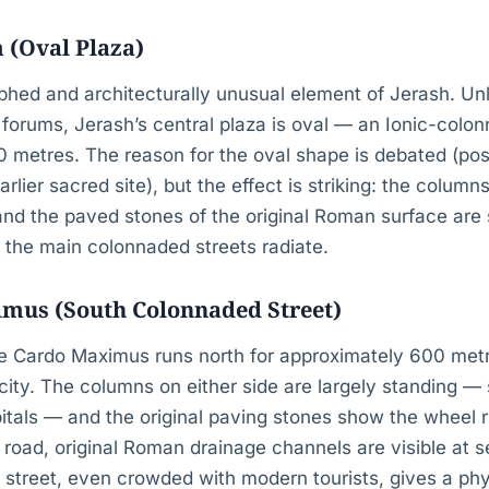
 (Oval Plaza)
hed and architecturally unusual element of Jerash. Unli
orums, Jerash’s central plaza is oval — an Ionic-colon
 metres. The reason for the oval shape is debated (pos
ier sacred site), but the effect is striking: the colum
and the paved stones of the original Roman surface are sti
 the main colonnaded streets radiate.
mus (South Colonnaded Street)
e Cardo Maximus runs north for approximately 600 met
 city. The columns on either side are largely standing — s
pitals — and the original paving stones show the wheel 
e road, original Roman drainage channels are visible at s
s street, even crowded with modern tourists, gives a phy