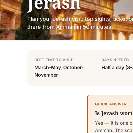
Jerash
Plan your Jerash visit: top sights, ticket 
there from Amman in 50 minutes.
BEST TIME TO VISIT
DAYS NEEDED
March-May, October-
Half a day (3
November
QUICK ANSWER
Is Jerash wor
Yes — it is one 
Amman. The scale