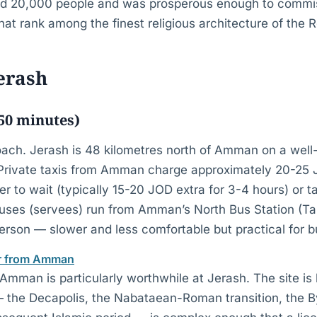
nd 20,000 people and was prosperous enough to commi
at rank among the finest religious architecture of the
Jerash
0 minutes)
ach. Jerash is 48 kilometres north of Amman on a well
 Private taxis from Amman charge approximately 20-25
ver to wait (typically 15-20 JOD extra for 3-4 hours) or t
uses (servees) run from Amman’s North Bus Station (Ta
rson — slower and less comfortable but practical for bu
ur from Amman
Amman is particularly worthwhile at Jerash. The site is 
 — the Decapolis, the Nabataean-Roman transition, the 