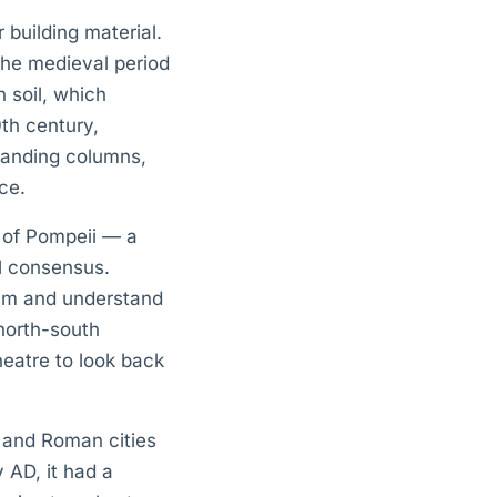
r building material.
the medieval period
 soil, which
th century,
standing columns,
ce.
e of Pompeii — a
al consensus.
orum and understand
north-south
heatre to look back
c and Roman cities
y AD, it had a