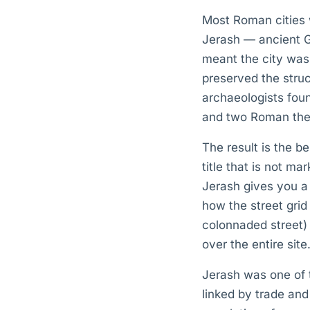
Most Roman cities we
Jerash — ancient Ge
meant the city was
preserved the stru
archaeologists foun
and two Roman theat
The result is the b
title that is not m
Jerash gives you a 
how the street gri
colonnaded street) 
over the entire site
Jerash was one of t
linked by trade and