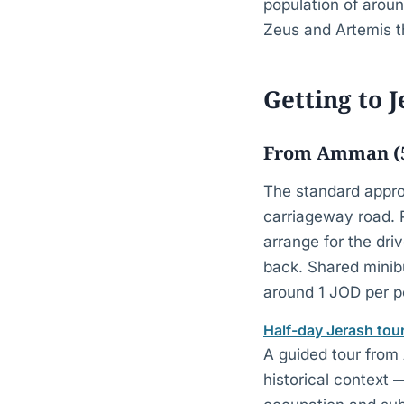
population of arou
Zeus and Artemis th
Getting to 
From Amman (5
The standard appro
carriageway road.
arrange for the dri
back. Shared minib
around 1 JOD per pe
Half-day Jerash to
A guided tour from 
historical context