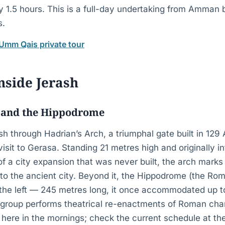
y 1.5 hours. This is a full-day undertaking from Amman 
s.
 Umm Qais private tour
nside Jerash
 and the Hippodrome
 through Hadrian’s Arch, a triumphal gate built in 129 
isit to Gerasa. Standing 21 metres high and originally i
 a city expansion that was never built, the arch marks 
to the ancient city. Beyond it, the Hippodrome (the Ro
o the left — 245 metres long, it once accommodated up t
l group performs theatrical re-enactments of Roman char
 here in the mornings; check the current schedule at the 