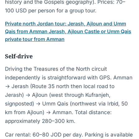
history and the Gospels geography). Prices: 70–
100 USD per person for a group tour.
Private north Jordan tour: Jerash, Ajloun and Umm
Qais from Amman
Jerash, Ajloun Castle or Umm Qais
private tour from Amman
Self-drive
Driving the Treasures of the North circuit
independently is straightforward with GPS. Amman
→ Jerash (Route 35 north then local road to
Jerash) → Ajloun (west through Kufranjeh,
signposted) → Umm Qais (northwest via Irbid, 50
km from Ajloun) → Amman. Total distance:
approximately 280–300 km.
Car rental: 60–80 JOD per day. Parking is available