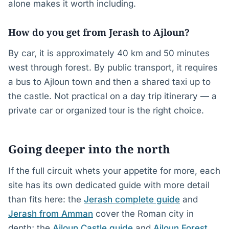
alone makes it worth including.
How do you get from Jerash to Ajloun?
By car, it is approximately 40 km and 50 minutes
west through forest. By public transport, it requires
a bus to Ajloun town and then a shared taxi up to
the castle. Not practical on a day trip itinerary — a
private car or organized tour is the right choice.
Going deeper into the north
If the full circuit whets your appetite for more, each
site has its own dedicated guide with more detail
than fits here: the
Jerash complete guide
and
Jerash from Amman
cover the Roman city in
depth; the
Ajloun Castle guide
and
Ajloun Forest