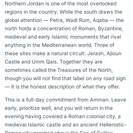
Northern Jordan is one of the most overlooked
regions in the country. While the south draws the
global attention — Petra, Wadi Rum, Aqaba — the
north holds a concentration of Roman, Byzantine,
medieval and early Islamic monuments that rival
anything in the Mediterranean world. Three of
these sites make a natural circuit: Jerash, Ajloun
Castle and Umm Qais. Together they are
sometimes called the Treasures of the North,
though you will not find that label on any road sign
— it is the honest description of what they offer.
This is a full-day commitment from Amman. Leave
early, prioritize well, and you will return in the
evening having covered a Roman colonial city, a
medieval Islamic castle and an ancient Hellenistic-