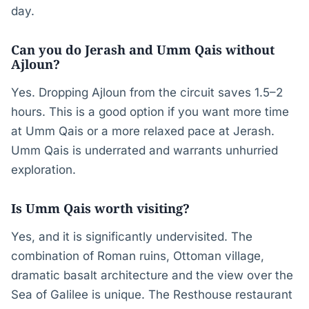
day.
Can you do Jerash and Umm Qais without
Ajloun?
Yes. Dropping Ajloun from the circuit saves 1.5–2
hours. This is a good option if you want more time
at Umm Qais or a more relaxed pace at Jerash.
Umm Qais is underrated and warrants unhurried
exploration.
Is Umm Qais worth visiting?
Yes, and it is significantly undervisited. The
combination of Roman ruins, Ottoman village,
dramatic basalt architecture and the view over the
Sea of Galilee is unique. The Resthouse restaurant