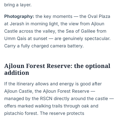
bring a layer.
Photography:
the key moments — the Oval Plaza
at Jerash in morning light, the view from Ajloun
Castle across the valley, the Sea of Galilee from
Umm Qais at sunset — are genuinely spectacular.
Carry a fully charged camera battery.
Ajloun Forest Reserve: the optional
addition
If the itinerary allows and energy is good after
Ajloun Castle, the Ajloun Forest Reserve —
managed by the RSCN directly around the castle —
offers marked walking trails through oak and
pistachio forest. The reserve protects