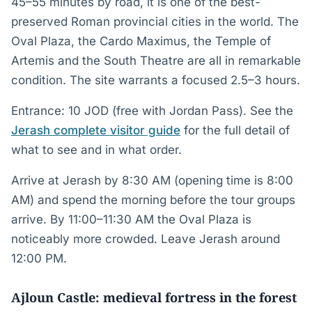
45–55 minutes by road, it is one of the best-
preserved Roman provincial cities in the world. The
Oval Plaza, the Cardo Maximus, the Temple of
Artemis and the South Theatre are all in remarkable
condition. The site warrants a focused 2.5–3 hours.
Entrance: 10 JOD (free with Jordan Pass). See the
Jerash complete visitor guide
for the full detail of
what to see and in what order.
Arrive at Jerash by 8:30 AM (opening time is 8:00
AM) and spend the morning before the tour groups
arrive. By 11:00–11:30 AM the Oval Plaza is
noticeably more crowded. Leave Jerash around
12:00 PM.
Ajloun Castle: medieval fortress in the forest