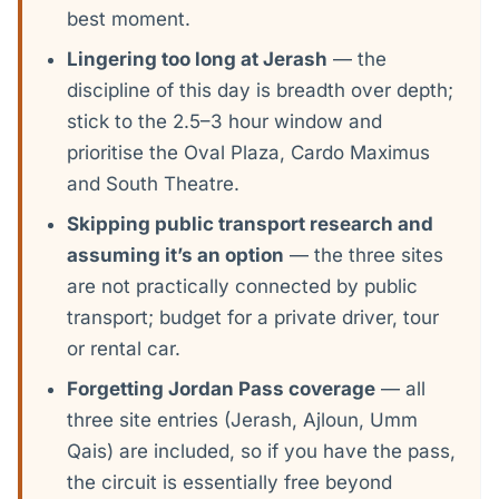
best moment.
Lingering too long at Jerash
— the
discipline of this day is breadth over depth;
stick to the 2.5–3 hour window and
prioritise the Oval Plaza, Cardo Maximus
and South Theatre.
Skipping public transport research and
assuming it’s an option
— the three sites
are not practically connected by public
transport; budget for a private driver, tour
or rental car.
Forgetting Jordan Pass coverage
— all
three site entries (Jerash, Ajloun, Umm
Qais) are included, so if you have the pass,
the circuit is essentially free beyond