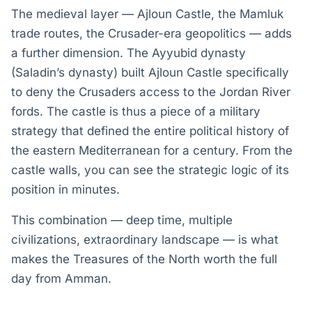
The medieval layer — Ajloun Castle, the Mamluk
trade routes, the Crusader-era geopolitics — adds
a further dimension. The Ayyubid dynasty
(Saladin’s dynasty) built Ajloun Castle specifically
to deny the Crusaders access to the Jordan River
fords. The castle is thus a piece of a military
strategy that defined the entire political history of
the eastern Mediterranean for a century. From the
castle walls, you can see the strategic logic of its
position in minutes.
This combination — deep time, multiple
civilizations, extraordinary landscape — is what
makes the Treasures of the North worth the full
day from Amman.