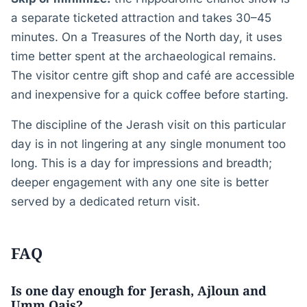
a separate ticketed attraction and takes 30–45
minutes. On a Treasures of the North day, it uses
time better spent at the archaeological remains.
The visitor centre gift shop and café are accessible
and inexpensive for a quick coffee before starting.
The discipline of the Jerash visit on this particular
day is in not lingering at any single monument too
long. This is a day for impressions and breadth;
deeper engagement with any one site is better
served by a dedicated return visit.
FAQ
Is one day enough for Jerash, Ajloun and
Umm Qais?