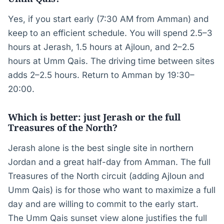
Yes, if you start early (7:30 AM from Amman) and
keep to an efficient schedule. You will spend 2.5–3
hours at Jerash, 1.5 hours at Ajloun, and 2–2.5
hours at Umm Qais. The driving time between sites
adds 2–2.5 hours. Return to Amman by 19:30–
20:00.
Which is better: just Jerash or the full
Treasures of the North?
Jerash alone is the best single site in northern
Jordan and a great half-day from Amman. The full
Treasures of the North circuit (adding Ajloun and
Umm Qais) is for those who want to maximize a full
day and are willing to commit to the early start.
The Umm Qais sunset view alone justifies the full