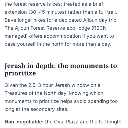
the forest reserve is best treated as a brief
extension (30–45 minutes) rather than a full trail.
Save longer hikes for a dedicated Ajloun day trip.
The Ajloun Forest Reserve eco-lodge (RSCN-
managed) offers accommodation if you want to
base yourself in the north for more than a day.
Jerash in depth: the monuments to
prioritize
Given the 2.5–3 hour Jerash window on a
Treasures of the North day, knowing which
monuments to prioritize helps avoid spending too
long at the secondary sites.
Non-negotiable:
the Oval Plaza and the full length