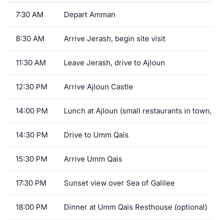
7:30 AM
Depart Amman
8:30 AM
Arrive Jerash, begin site visit
11:30 AM
Leave Jerash, drive to Ajloun
12:30 PM
Arrive Ajloun Castle
14:00 PM
Lunch at Ajloun (small restaurants in town, o
14:30 PM
Drive to Umm Qais
15:30 PM
Arrive Umm Qais
17:30 PM
Sunset view over Sea of Galilee
18:00 PM
Dinner at Umm Qais Resthouse (optional)