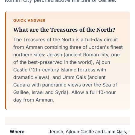
Roman city perched above the Sea of Galilee.
QUICK ANSWER
What are the Treasures of the North?
The Treasures of the North is a full-day circuit
from Amman combining three of Jordan's finest
northern sites: Jerash (ancient Roman city, one
of the best-preserved in the world), Ajloun
Castle (12th-century Islamic fortress with
dramatic views), and Umm Qais (ancient
Gadara with panoramic views over the Sea of
Galilee, Israel and Syria). Allow a full 10-hour
day from Amman.
Where
Jerash, Ajloun Castle and Umm Qais, n