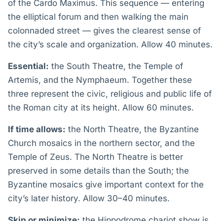
of the Cardo Maximus. This sequence — entering
the elliptical forum and then walking the main
colonnaded street — gives the clearest sense of
the city’s scale and organization. Allow 40 minutes.
Essential:
the South Theatre, the Temple of
Artemis, and the Nymphaeum. Together these
three represent the civic, religious and public life of
the Roman city at its height. Allow 60 minutes.
If time allows:
the North Theatre, the Byzantine
Church mosaics in the northern sector, and the
Temple of Zeus. The North Theatre is better
preserved in some details than the South; the
Byzantine mosaics give important context for the
city’s later history. Allow 30–40 minutes.
Skip or minimize:
the Hippodrome chariot show is