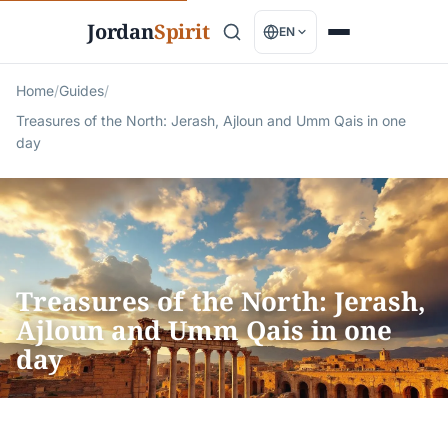
Jordan
Spirit
EN
Home
/
Guides
/
Treasures of the North: Jerash, Ajloun and Umm Qais in one
day
Treasures of the North: Jerash,
Ajloun and Umm Qais in one
day