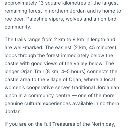
approximately 13 square kilometres of the largest
remaining forest in northern Jordan and is home to
roe deer, Palestine vipers, wolves and a rich bird
community.
The trails range from 2 km to 8 km in length and
are well-marked. The easiest (2 km, 45 minutes)
loops through the forest immediately below the
castle with good views of the valley below. The
longer Orjan Trail (8 km, 4–5 hours) connects the
castle area to the village of Orjan, where a local
women’s cooperative serves traditional Jordanian
lunch in a community centre — one of the more
genuine cultural experiences available in northern
Jordan.
If you are on the full Treasures of the North day,