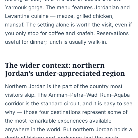
Yarmouk gorge. The menu features Jordanian and
Levantine cuisine — mezze, grilled chicken,
mansaf. The setting alone is worth the visit, even if
you only stop for coffee and knafeh. Reservations
useful for dinner; lunch is usually walk-in.
The wider context: northern
Jordan’s under-appreciated region
Northern Jordan is the part of the country most
visitors skip. The Amman–Petra–Wadi Rum–Aqaba
corridor is the standard circuit, and it is easy to see
why — those four destinations represent some of
the most remarkable experiences available
anywhere in the world. But northern Jordan holds a