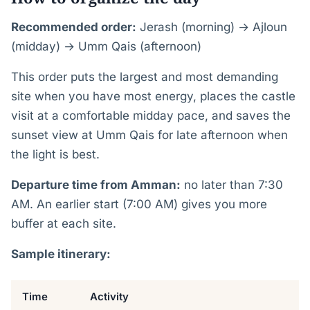
Recommended order:
Jerash (morning) → Ajloun
(midday) → Umm Qais (afternoon)
This order puts the largest and most demanding
site when you have most energy, places the castle
visit at a comfortable midday pace, and saves the
sunset view at Umm Qais for late afternoon when
the light is best.
Departure time from Amman:
no later than 7:30
AM. An earlier start (7:00 AM) gives you more
buffer at each site.
Sample itinerary:
Time
Activity