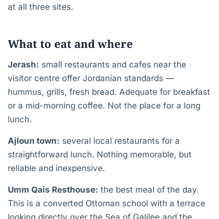
at all three sites.
What to eat and where
Jerash:
small restaurants and cafes near the
visitor centre offer Jordanian standards —
hummus, grills, fresh bread. Adequate for breakfast
or a mid-morning coffee. Not the place for a long
lunch.
Ajloun town:
several local restaurants for a
straightforward lunch. Nothing memorable, but
reliable and inexpensive.
Umm Qais Resthouse:
the best meal of the day.
This is a converted Ottoman school with a terrace
looking directly over the Sea of Galilee and the