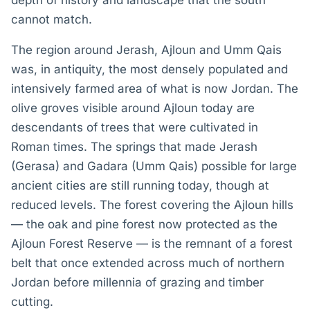
depth of history and landscape that the south
cannot match.
The region around Jerash, Ajloun and Umm Qais
was, in antiquity, the most densely populated and
intensively farmed area of what is now Jordan. The
olive groves visible around Ajloun today are
descendants of trees that were cultivated in
Roman times. The springs that made Jerash
(Gerasa) and Gadara (Umm Qais) possible for large
ancient cities are still running today, though at
reduced levels. The forest covering the Ajloun hills
— the oak and pine forest now protected as the
Ajloun Forest Reserve — is the remnant of a forest
belt that once extended across much of northern
Jordan before millennia of grazing and timber
cutting.