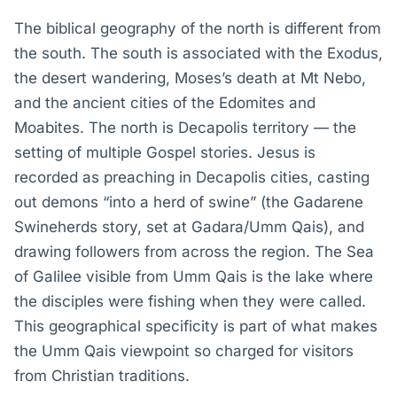
The biblical geography of the north is different from
the south. The south is associated with the Exodus,
the desert wandering, Moses’s death at Mt Nebo,
and the ancient cities of the Edomites and
Moabites. The north is Decapolis territory — the
setting of multiple Gospel stories. Jesus is
recorded as preaching in Decapolis cities, casting
out demons “into a herd of swine” (the Gadarene
Swineherds story, set at Gadara/Umm Qais), and
drawing followers from across the region. The Sea
of Galilee visible from Umm Qais is the lake where
the disciples were fishing when they were called.
This geographical specificity is part of what makes
the Umm Qais viewpoint so charged for visitors
from Christian traditions.