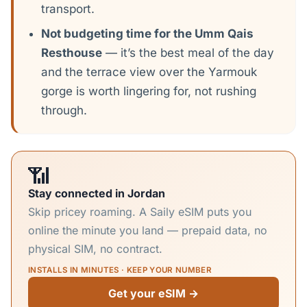
transport.
Not budgeting time for the Umm Qais
Resthouse
— it’s the best meal of the day
and the terrace view over the Yarmouk
gorge is worth lingering for, not rushing
through.
📶
Stay connected in Jordan
Skip pricey roaming. A Saily eSIM puts you
online the minute you land — prepaid data, no
physical SIM, no contract.
INSTALLS IN MINUTES · KEEP YOUR NUMBER
Get your eSIM →