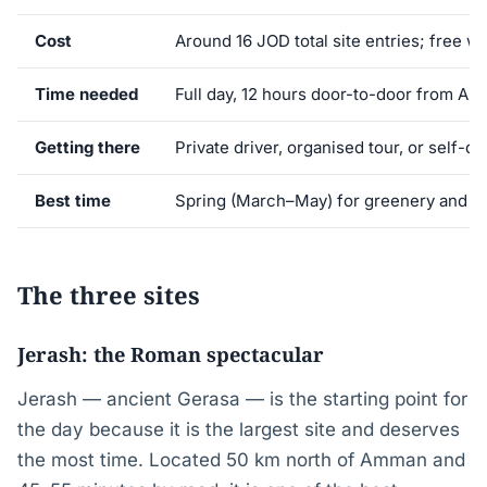
Cost
Around 16 JOD total site entries; free w
Time needed
Full day, 12 hours door-to-door from A
Getting there
Private driver, organised tour, or self-dr
Best time
Spring (March–May) for greenery and c
The three sites
Jerash: the Roman spectacular
Jerash — ancient Gerasa — is the starting point for
the day because it is the largest site and deserves
the most time. Located 50 km north of Amman and