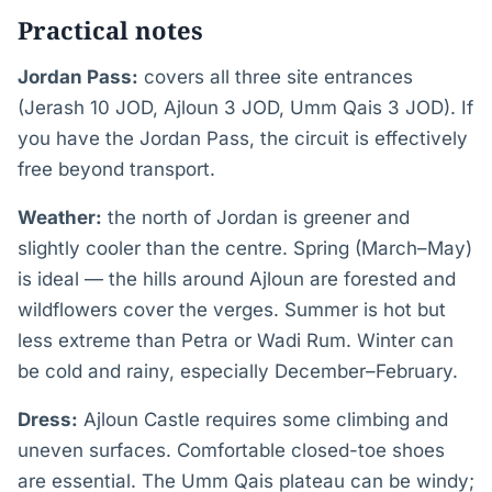
Practical notes
Jordan Pass:
covers all three site entrances
(Jerash 10 JOD, Ajloun 3 JOD, Umm Qais 3 JOD). If
you have the Jordan Pass, the circuit is effectively
free beyond transport.
Weather:
the north of Jordan is greener and
slightly cooler than the centre. Spring (March–May)
is ideal — the hills around Ajloun are forested and
wildflowers cover the verges. Summer is hot but
less extreme than Petra or Wadi Rum. Winter can
be cold and rainy, especially December–February.
Dress:
Ajloun Castle requires some climbing and
uneven surfaces. Comfortable closed-toe shoes
are essential. The Umm Qais plateau can be windy;