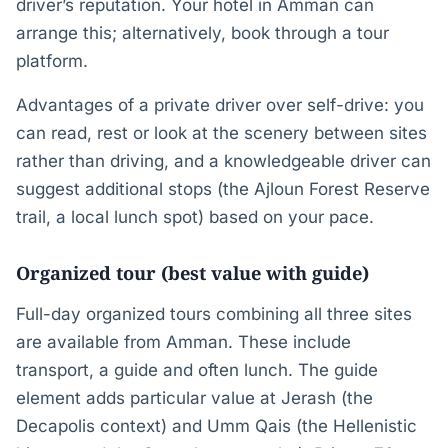
driver’s reputation. Your hotel in Amman can
arrange this; alternatively, book through a tour
platform.
Advantages of a private driver over self-drive: you
can read, rest or look at the scenery between sites
rather than driving, and a knowledgeable driver can
suggest additional stops (the Ajloun Forest Reserve
trail, a local lunch spot) based on your pace.
Organized tour (best value with guide)
Full-day organized tours combining all three sites
are available from Amman. These include
transport, a guide and often lunch. The guide
element adds particular value at Jerash (the
Decapolis context) and Umm Qais (the Hellenistic