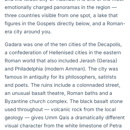
emotionally charged panoramas in the region —
three countries visible from one spot, a lake that
figures in the Gospels directly below, and a Roman-
era city around you.
Gadara was one of the ten cities of the Decapolis,
a confederation of Hellenised cities in the eastern
Roman world that also included Jerash (Gerasa)
and Philadelphia (modern Amman). The city was
famous in antiquity for its philosophers, satirists
and poets. The ruins include a colonnaded street,
an unusual basalt theatre, Roman baths and a
Byzantine church complex. The black basalt stone
used throughout — volcanic rock from the local
geology — gives Umm Qais a dramatically different
visual character from the white limestone of Petra