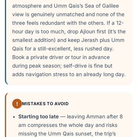
atmosphere and Umm Qais’s Sea of Galilee
view is genuinely unmatched and none of the
three feels redundant with the others. If a 12-
hour day is too much, drop Ajloun first (it’s the
smallest addition) and keep Jerash plus Umm
Qais for a still-excellent, less rushed day.
Book a private driver or tour in advance
during peak season; self-drive is fine but
adds navigation stress to an already long day.
!
MISTAKES TO AVOID
Starting too late
— leaving Amman after 8
am compresses the whole day and risks
missing the Umm Qais sunset, the trip’s