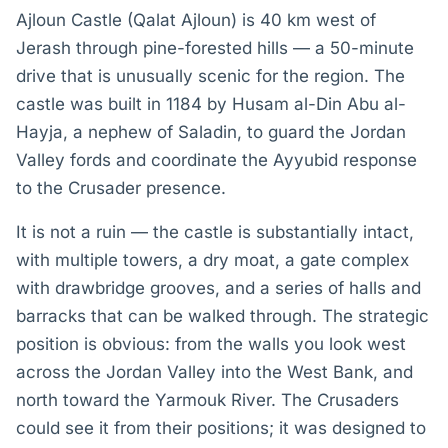
Ajloun Castle (Qalat Ajloun) is 40 km west of
Jerash through pine-forested hills — a 50-minute
drive that is unusually scenic for the region. The
castle was built in 1184 by Husam al-Din Abu al-
Hayja, a nephew of Saladin, to guard the Jordan
Valley fords and coordinate the Ayyubid response
to the Crusader presence.
It is not a ruin — the castle is substantially intact,
with multiple towers, a dry moat, a gate complex
with drawbridge grooves, and a series of halls and
barracks that can be walked through. The strategic
position is obvious: from the walls you look west
across the Jordan Valley into the West Bank, and
north toward the Yarmouk River. The Crusaders
could see it from their positions; it was designed to