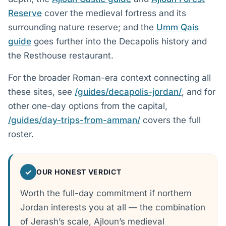
Reserve
cover the medieval fortress and its
surrounding nature reserve; and the
Umm Qais
guide
goes further into the Decapolis history and
the Resthouse restaurant.
For the broader Roman-era context connecting all
these sites, see
/guides/decapolis-jordan/
, and for
other one-day options from the capital,
/guides/day-trips-from-amman/
covers the full
roster.
✓
OUR HONEST VERDICT
Worth the full-day commitment if northern
Jordan interests you at all — the combination
of Jerash’s scale, Ajloun’s medieval