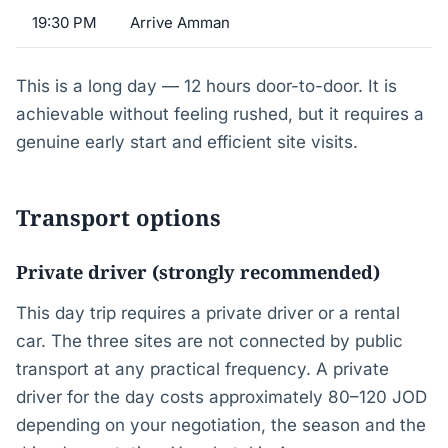
19:30 PM
Arrive Amman
This is a long day — 12 hours door-to-door. It is
achievable without feeling rushed, but it requires a
genuine early start and efficient site visits.
Transport options
Private driver (strongly recommended)
This day trip requires a private driver or a rental
car. The three sites are not connected by public
transport at any practical frequency. A private
driver for the day costs approximately 80–120 JOD
depending on your negotiation, the season and the