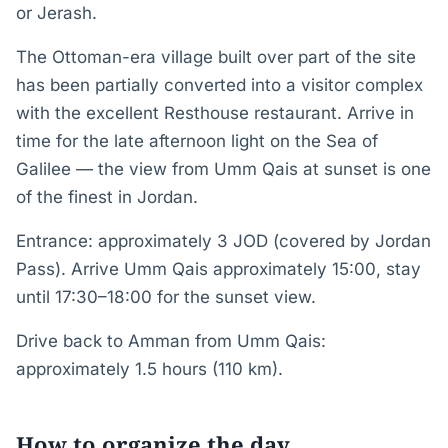
or Jerash.
The Ottoman-era village built over part of the site
has been partially converted into a visitor complex
with the excellent Resthouse restaurant. Arrive in
time for the late afternoon light on the Sea of
Galilee — the view from Umm Qais at sunset is one
of the finest in Jordan.
Entrance: approximately 3 JOD (covered by Jordan
Pass). Arrive Umm Qais approximately 15:00, stay
until 17:30–18:00 for the sunset view.
Drive back to Amman from Umm Qais:
approximately 1.5 hours (110 km).
How to organize the day