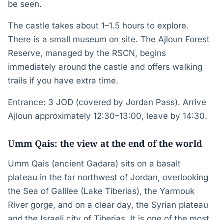
be seen.
The castle takes about 1–1.5 hours to explore.
There is a small museum on site. The Ajloun Forest
Reserve, managed by the RSCN, begins
immediately around the castle and offers walking
trails if you have extra time.
Entrance: 3 JOD (covered by Jordan Pass). Arrive
Ajloun approximately 12:30–13:00, leave by 14:30.
Umm Qais: the view at the end of the world
Umm Qais (ancient Gadara) sits on a basalt
plateau in the far northwest of Jordan, overlooking
the Sea of Galilee (Lake Tiberias), the Yarmouk
River gorge, and on a clear day, the Syrian plateau
and the Israeli city of Tiberias. It is one of the most