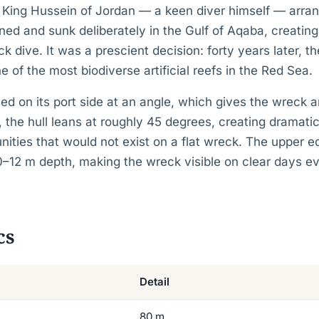
. King Hussein of Jordan — a keen diver himself — arran
ed and sunk deliberately in the Gulf of Aqaba, creating 
dive. It was a prescient decision: forty years later, t
e of the most biodiverse artificial reefs in the Red Sea.
ed on its port side at an angle, which gives the wreck a
at, the hull leans at roughly 45 degrees, creating dramat
nities that would not exist on a flat wreck. The upper ed
0–12 m depth, making the wreck visible on clear days e
cs
Detail
80 m