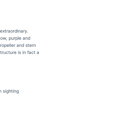
extraordinary.
low, purple and
opeller and stern
ructure is in fact a
 sighting