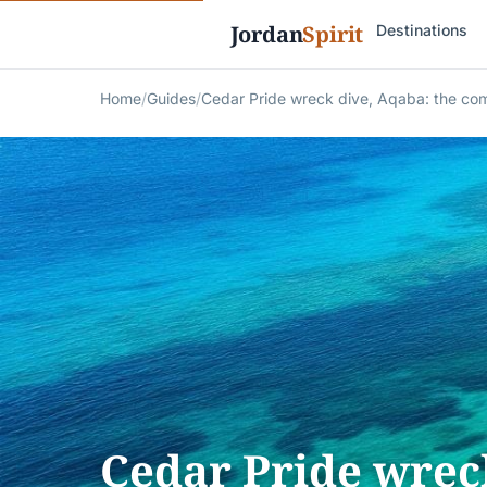
Jordan
Spirit
Destinations
Home
/
Guides
/
Cedar Pride wreck dive, Aqaba: the co
Cedar Pride wreck