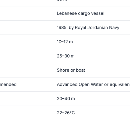
Lebanese cargo vessel
1985, by Royal Jordanian Navy
10–12 m
25–30 m
Shore or boat
ommended
Advanced Open Water or equivalen
20–40 m
22–26°C