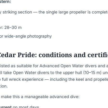
stern:
 striking section — the single large propeller is comple
er: 28–30 m
for wide-angle photography
Cedar Pride: conditions and certif
 listed as suitable for Advanced Open Water divers and 
l take Open Water divers to the upper hull (10–15 m) un
e full wreck experience — including the keel and propell
ion.
t make this a manageable advanced dive:
urrent
on most days