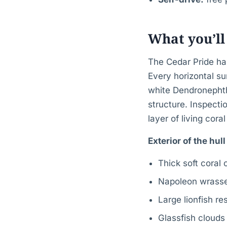
What you’ll
The Cedar Pride has
Every horizontal su
white Dendronephth
structure. Inspecti
layer of living coral
Exterior of the hul
Thick soft coral
Napoleon wrasse 
Large lionfish r
Glassfish clouds