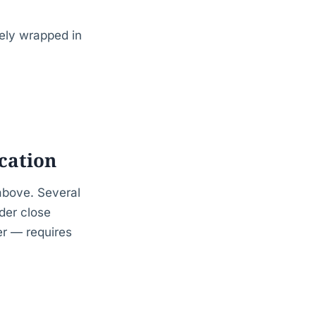
tely wrapped in
ication
above. Several
der close
er — requires