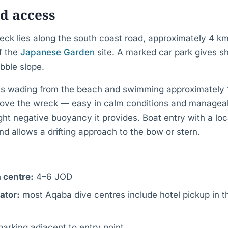
d access
eck lies along the south coast road, approximately 4 k
of the
Japanese Garden
site. A marked car park gives s
bble slope.
es wading from the beach and swimming approximately 
ove the wreck — easy in calm conditions and managea
ight negative buoyancy it provides. Boat entry with a lo
d allows a drifting approach to the bow or stern.
 centre:
4–6 JOD
ator:
most Aqaba dive centres include hotel pickup in t
parking adjacent to entry point