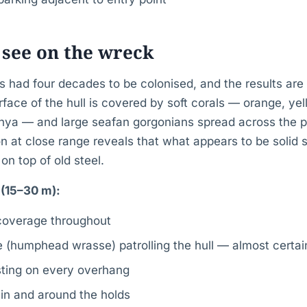
 see on the wreck
 had four decades to be colonised, and the results are 
rface of the hull is covered by soft corals — orange, yel
ya — and large seafan gorgonians spread across the pr
on at close range reveals that what appears to be solid st
 on top of old steel.
l (15–30 m):
 coverage throughout
(humphead wrasse) patrolling the hull — almost certain
esting on every overhang
 in and around the holds