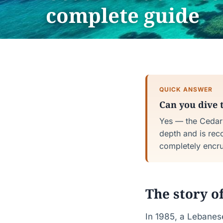
complete guide
QUICK ANSWER
Can you dive 
Yes — the Cedar 
depth and is rec
completely encrus
The story o
In 1985, a Lebanese