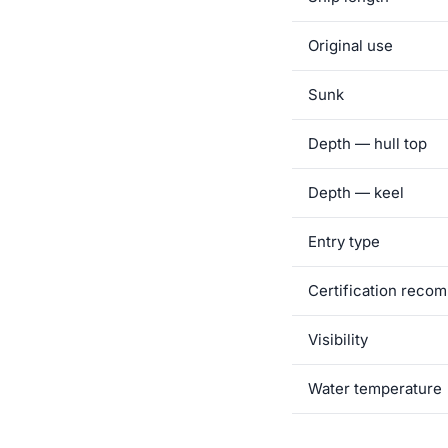
Original use
Sunk
Depth — hull top
Depth — keel
Entry type
Certification rec
Visibility
Water temperature