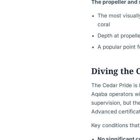
The propeller and 
The most visually
coral
Depth at propell
A popular point 
Diving the 
The Cedar Pride is
Aqaba operators wil
supervision, but th
Advanced certificat
Key conditions tha
No significant c