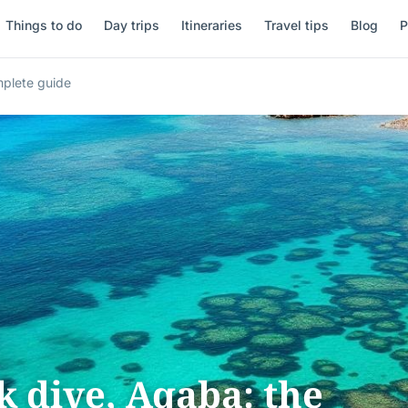
Things to do
Day trips
Itineraries
Travel tips
Blog
P
mplete guide
 dive, Aqaba: the