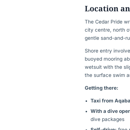
Location an
The Cedar Pride wr
city centre, north 
gentle sand-and-ru
Shore entry involv
buoyed mooring ab
wetsuit with the sl
the surface swim an
Getting there:
Taxi from Aqaba
With a dive oper
dive packages
Self-drive:
free 