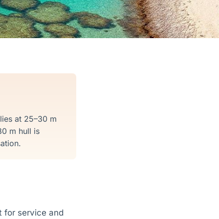
 lies at 25–30 m
0 m hull is
ation.
 for service and