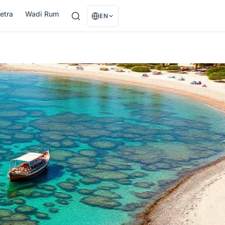
etra
Wadi Rum
EN