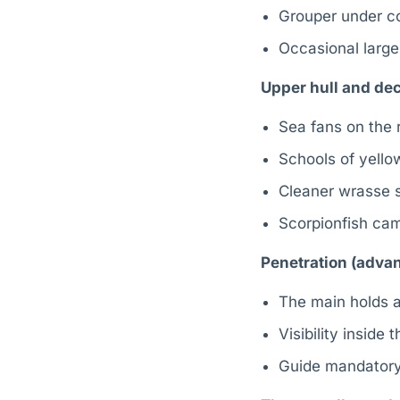
Grouper under co
Occasional large
Upper hull and dec
Sea fans on the 
Schools of yellow
Cleaner wrasse s
Scorpionfish cam
Penetration (advan
The main holds a
Visibility inside
Guide mandatory