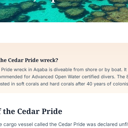
the Cedar Pride wreck?
Pride wreck in Aqaba is diveable from shore or by boat. It
ommended for Advanced Open Water certified divers. The 8
ted in soft corals and hard corals after 40 years of colonis
f the Cedar Pride
 cargo vessel called the Cedar Pride was declared unfit