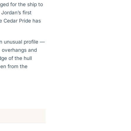
ged for the ship to
Jordan’s first
he Cedar Pride has
n unusual profile —
ic overhangs and
ge of the hull
ven from the