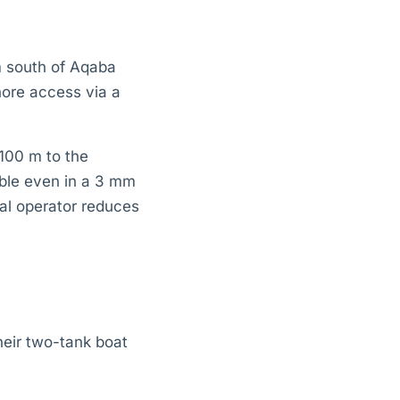
m south of Aqaba
hore access via a
100 m to the
ble even in a 3 mm
cal operator reduces
heir two-tank boat