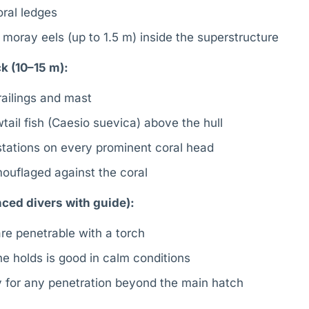
ral ledges
 moray eels (up to 1.5 m) inside the superstructure
k (10–15 m):
railings and mast
tail fish (Caesio suevica) above the hull
tations on every prominent coral head
ouflaged against the coral
ced divers with guide):
re penetrable with a torch
 the holds is good in calm conditions
 for any penetration beyond the main hatch