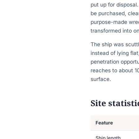
put up for disposal
be purchased, clean
purpose-made wreck 
transformed into on
The ship was scuttl
instead of lying fl
penetration opportu
reaches to about 1
surface.
Site statisti
Feature
Ship length