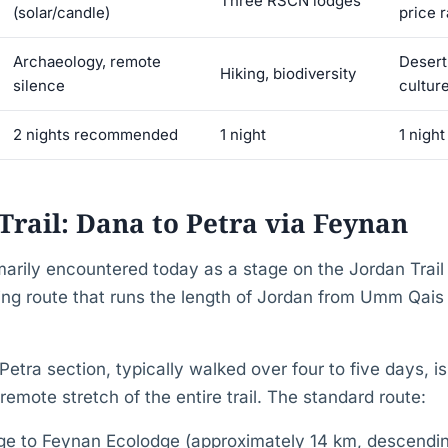
Three RSCN lodges
(solar/candle)
price 
Archaeology, remote
Desert
Hiking, biodiversity
silence
cultur
2 nights recommended
1 night
1 night
Trail: Dana to Petra via Feynan
marily encountered today as a stage on the Jordan Trai
ng route that runs the length of Jordan from Umm Qais i
.
ra section, typically walked over four to five days, i
emote stretch of the entire trail. The standard route:
age to Feynan Ecolodge (approximately 14 km, descendi