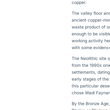
copper.
The valley floor an
ancient copper-mini
waste product of or
enough to be visibl
working activity he
with some evidence
The Neolithic site
from the 1990s onw
settlements, datin
early stages of the
this particular dese
chose Wadi Faynan 
By the Bronze Age,