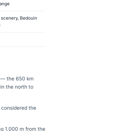
range
 scenery, Bedouin
e
l — the 650 km
n the north to
s considered the
ng 1,000 m from the