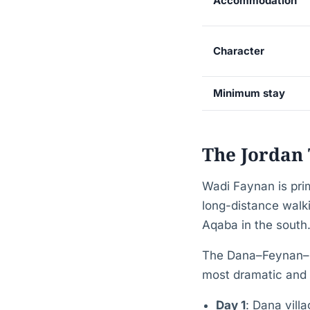
Accommodation
Character
Minimum stay
The Jordan 
Wadi Faynan is pri
long-distance walki
Aqaba in the south
The Dana–Feynan–Pet
most dramatic and r
Day 1
: Dana vill