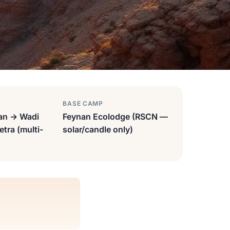
BASE CAMP
an → Wadi
Feynan Ecolodge (RSCN —
tra (multi-
solar/candle only)