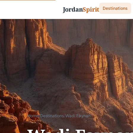
Jordan
Spirit
Destinations
Home
/
Destinations
/
Wadi Faynan