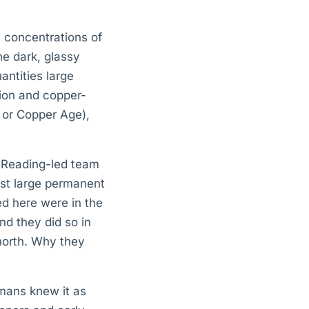
t concentrations of
he dark, glassy
antities large
tion and copper-
c or Copper Age),
f Reading-led team
est large permanent
d here were in the
nd they did so in
 north. Why they
mans knew it as