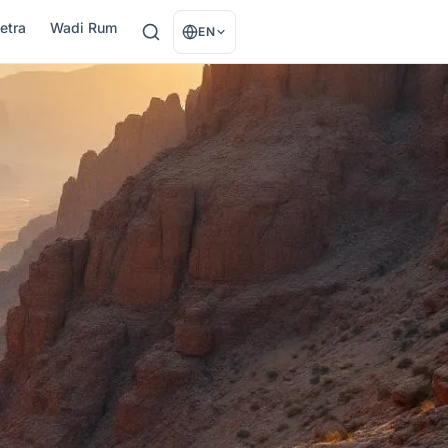
etra
Wadi Rum
EN