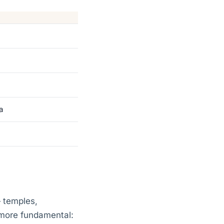
a
— temples,
 more fundamental: