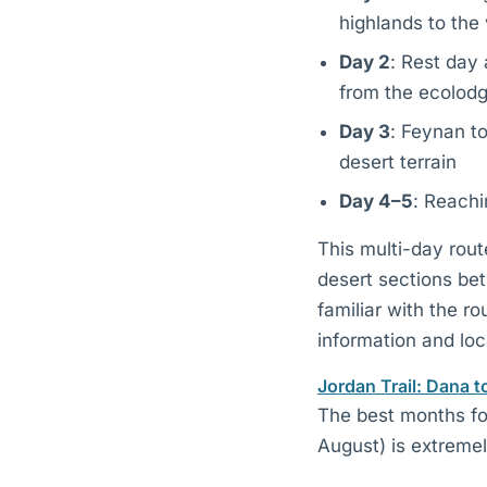
highlands to the 
Day 2
: Rest day 
from the ecolod
Day 3
: Feynan t
desert terrain
Day 4–5
: Reachi
This multi-day rout
desert sections be
familiar with the r
information and loc
Jordan Trail: Dana t
The best months fo
August) is extremel