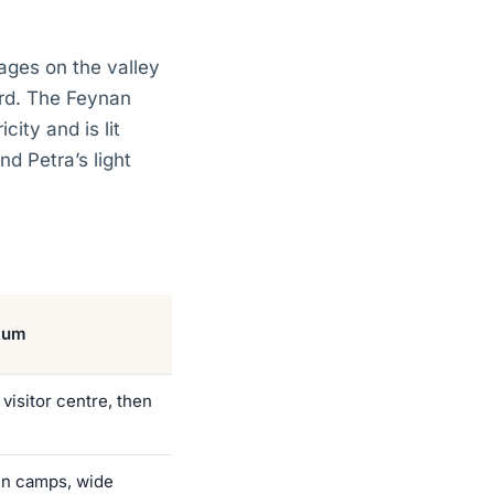
lages on the valley
ird. The Feynan
ity and is lit
d Petra’s light
Rum
 visitor centre, then
n camps, wide