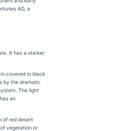
oners and early
nturies AD, a
re. It has a starker
ain covered in black
es by the dramatic
ystem. The light
 has an
n of red desert
 of vegetation or