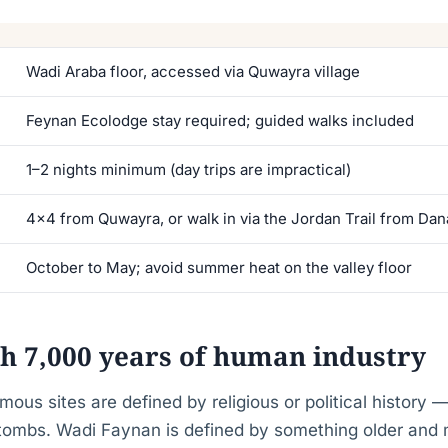
Wadi Araba floor, accessed via Quwayra village
Feynan Ecolodge stay required; guided walks included
1–2 nights minimum (day trips are impractical)
4×4 from Quwayra, or walk in via the Jordan Trail from Dan
October to May; avoid summer heat on the valley floor
th 7,000 years of human industry
mous sites are defined by religious or political history 
 tombs. Wadi Faynan is defined by something older and