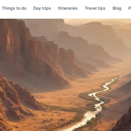
Things to do
Day trips
Itineraries
Travel tips
Blog
P