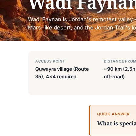
Wadi Fayna
Wadi Faynan is Jordan's remotest valley 
Mars-like desert, and the Jordan Trail's
ACCESS POINT
DISTANCE FRO
Quwayra village (Route
~90 km (2.5h 
35), 4×4 required
off-road)
QUICK ANSWER
What is speci