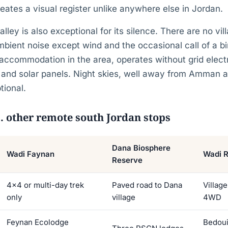
ates a visual register unlike anywhere else in Jordan.
ley is also exceptional for its silence. There are no vil
ambient noise except wind and the occasional call of a b
accommodation in the area, operates without grid electric
 and solar panels. Night skies, well away from Amman an
tional.
. other remote south Jordan stops
Dana Biosphere
Wadi Faynan
Wadi 
Reserve
4×4 or multi-day trek
Paved road to Dana
Village
only
village
4WD
Feynan Ecolodge
Bedoui