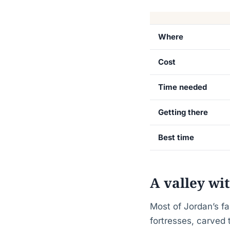
Where
Cost
Time needed
Getting there
Best time
A valley wi
Most of Jordan’s fa
fortresses, carved