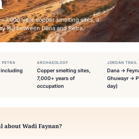
n
— 7,000-year copper smelting sites, a
 key leg between Dana and Petra.
M PETRA
ARCHAEOLOGY
JORDAN TRAIL
including
Copper smelting sites,
Dana → Feyn
7,000+ years of
Ghuwayr → Pe
occupation
day)
al about Wadi Faynan?