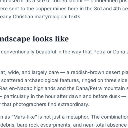
and used it as a site of forced labour — condemned pris
ere sent to the copper mines here in the 3rd and 4th ce
early Christian martyrological texts.
ndscape looks like
conventionally beautiful in the way that Petra or Dana a
 flat, wide, and largely bare — a reddish-brown desert pl
scattered archaeological features, ringed on three sid
Ras en-Naqab highlands and the Dana/Petra mountain s
— particularly in the hour after dawn and before dusk —
y that photographers find extraordinary.
n as “Mars-like” is not just a metaphor. The combinatio
l debris, bare rock escarpments, and near-total absence