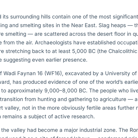
d its surrounding hills contain one of the most significan
ng and smelting sites in the Near East. Slag heaps — t
e smelting — are scattered across the desert floor in qu
e from the air. Archaeologists have established occupa
re stretching back to at least 5,000 BC (the Chalcolithi
 suggesting even earlier presence.
 of Wadi Faynan 16 (WF16), excavated by a University o
ard, has produced evidence of one of the world’s earli
g to approximately 9,000–8,000 BC. The people who live
 transition from hunting and gathering to agriculture — a
rt valley, not in the more obviously fertile areas further
remains a subject of active research.
 the valley had become a major industrial zone. The Ro