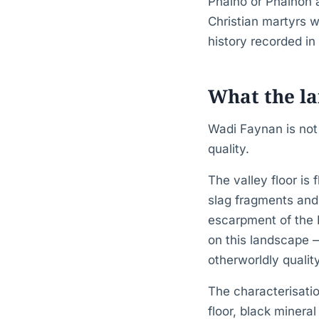
Phaino or Phainon 
Christian martyrs w
history recorded in 
What the la
Wadi Faynan is not 
quality.
The valley floor is
slag fragments and 
escarpment of the 
on this landscape 
otherworldly qualit
The characterisatio
floor, black minera