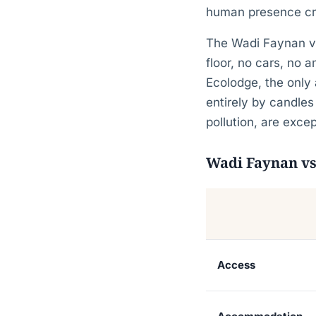
human presence cre
The Wadi Faynan val
floor, no cars, no 
Ecolodge, the only 
entirely by candles
pollution, are excep
Wadi Faynan vs
Access