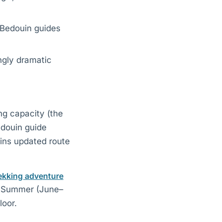
h Bedouin guides
ngly dramatic
ng capacity (the
edouin guide
ains updated route
ekking adventure
. Summer (June–
loor.