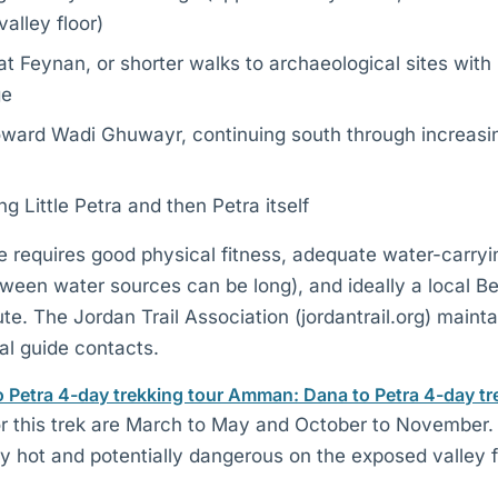
valley floor)
at Feynan, or shorter walks to archaeological sites wit
ge
oward Wadi Ghuwayr, continuing south through increasi
ng Little Petra and then Petra itself
e requires good physical fitness, adequate water-carryi
tween water sources can be long), and ideally a local B
oute. The Jordan Trail Association (jordantrail.org) maint
al guide contacts.
o Petra 4-day trekking tour
Amman: Dana to Petra 4-day tr
r this trek are March to May and October to November
y hot and potentially dangerous on the exposed valley f