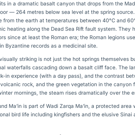
s in a dramatic basalt canyon that drops from the Ma
loor — 264 metres below sea level at the spring source
 from the earth at temperatures between 40°C and 60°
ic heating along the Dead Sea Rift fault system. They 
tors since at least the Roman era; the Roman legions us
in Byzantine records as a medicinal site.
sually striking is not just the hot springs themselves b
al waterfalls cascading down a basalt cliff face. The lar
lk-in experience (with a day pass), and the contrast b
 volcanic rock, and the green vegetation in the canyon f
winter mornings, the steam rises dramatically over the e
nd Ma’in is part of Wadi Zarqa Ma’in, a protected area 
nal bird life including kingfishers and the elusive Sinai