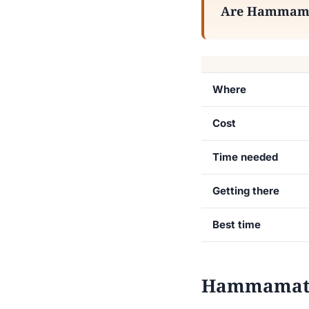
Are Hammamat 
Where
Cost
Time needed
Getting there
Best time
Hammamat Ma