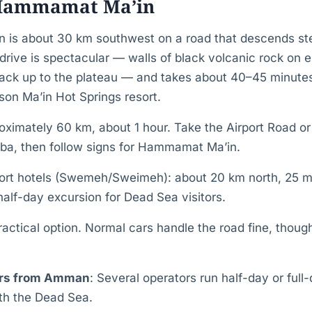
 Hammamat Ma’in
 is about 30 km southwest on a road that descends st
drive is spectacular — walls of black volcanic rock on ei
ack up to the plateau — and takes about 40–45 minutes
son Ma’in Hot Springs resort.
imately 60 km, about 1 hour. Take the Airport Road o
a, then follow signs for Hammamat Ma’in.
ort hotels (Swemeh/Sweimeh): about 20 km north, 25 m
half-day excursion for Dead Sea visitors.
actical option. Normal cars handle the road fine, though
urs from Amman
: Several operators run half-day or full
th the Dead Sea.