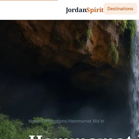
Jordan
Spirit
Destinations
Home
/
Destinations
/
Hammamat Ma'in