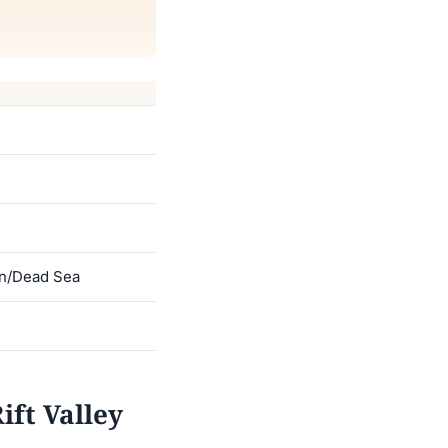
an/Dead Sea
ft Valley