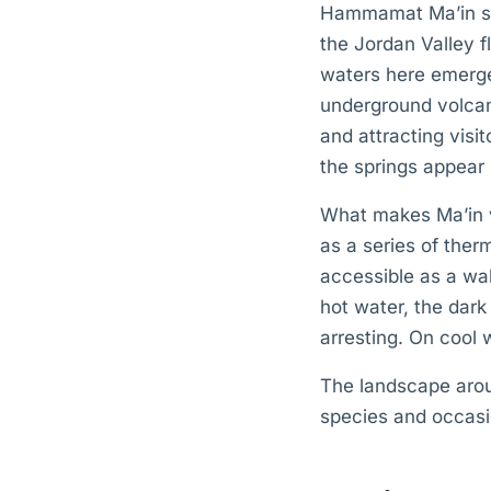
Hammamat Ma’in sit
the Jordan Valley f
waters here emerge
underground volcan
and attracting visi
the springs appear 
What makes Ma’in vi
as a series of therm
accessible as a wa
hot water, the dark
arresting. On cool 
The landscape arou
species and occasio