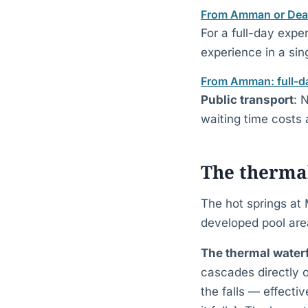
From Amman or Dead 
For a full-day expe
experience in a sing
From Amman: full-da
Public transport
: 
waiting time costs
The thermal
The hot springs at 
developed pool are
The thermal waterf
cascades directly o
the falls — effect