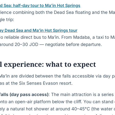
Sea: half-day tour to Ma’in Hot Springs
rience combining both the Dead Sea floating and the Ma
le trip:
y Dead Sea and Ma’in Hot Springs tour
No reliable direct bus to Ma’in. From Madaba, a taxi to M
 around 20–30 JOD — negotiate before departure.
 experience: what to expect
Ma’in are divided between the falls accessible via day 
as at the Six Senses Evason resort.
alls (day pass access)
: The main attraction is a series
nto an open-air platform below the cliff. You can stand
ively a natural hot shower at around 40–45°C (the wate