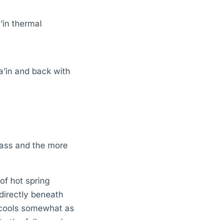
’in thermal
a’in and back with
pass and the more
 of hot spring
 directly beneath
r cools somewhat as