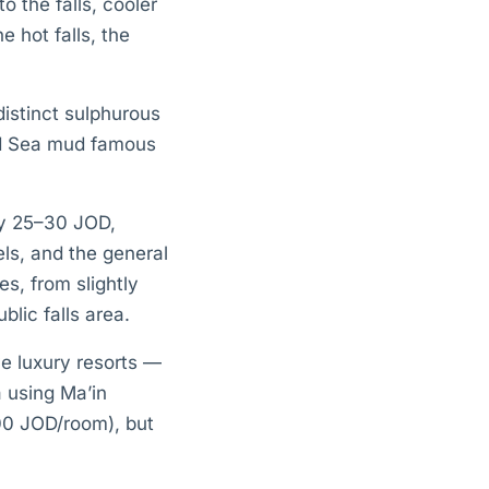
o the falls, cooler
 hot falls, the
istinct sulphurous
ad Sea mud famous
ly 25–30 JOD,
els, and the general
s, from slightly
lic falls area.
ve luxury resorts —
a using Ma’in
200 JOD/room), but