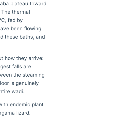
daba plateau toward
. The thermal
C, fed by
have been flowing
ed these baths, and
ut how they arrive:
gest falls are
etween the steaming
loor is genuinely
ntire wadi.
with endemic plant
 agama lizard.