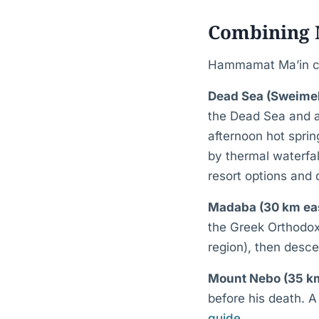
Combining M
Hammamat Ma’in com
Dead Sea (Sweimeh
the Dead Sea and a
afternoon hot spri
by thermal waterfa
resort options and
Madaba (30 km ea
the Greek Orthodox
region), then desce
Mount Nebo (35 km
before his death. A
guide
.