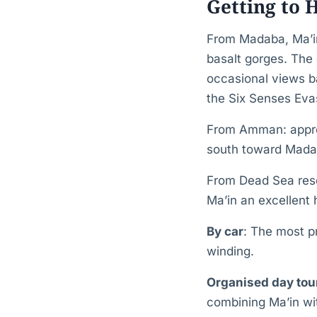
Getting to
From Madaba, Ma’in
basalt gorges. The 
occasional views b
the Six Senses Eva
From Amman: approx
south toward Madab
From Dead Sea res
Ma’in an excellent 
By car
: The most pr
winding.
Organised day to
combining Ma’in wi