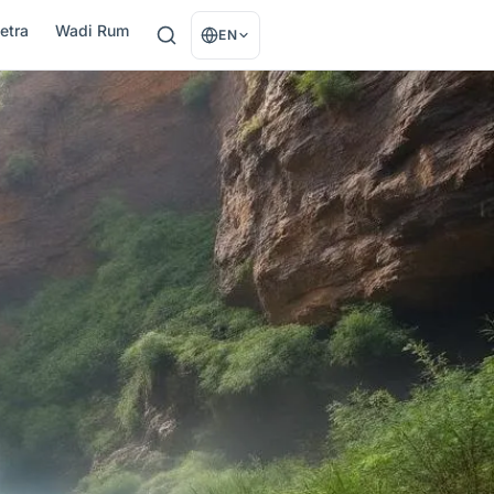
etra
Wadi Rum
EN