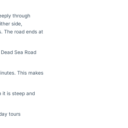
eeply through
ther side,
. The road ends at
r Dead Sea Road
inutes. This makes
 it is steep and
-day tours