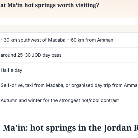
Ma'in hot springs worth visiting?
~30 km southwest of Madaba, ~60 km from Amman
around 25-30 JOD day pass
Half a day
Self-drive, taxi from Madaba, or organised day trip from Amm
Autumn and winter for the strongest hot/cool contrast
’in: hot springs in the Jordan Ri