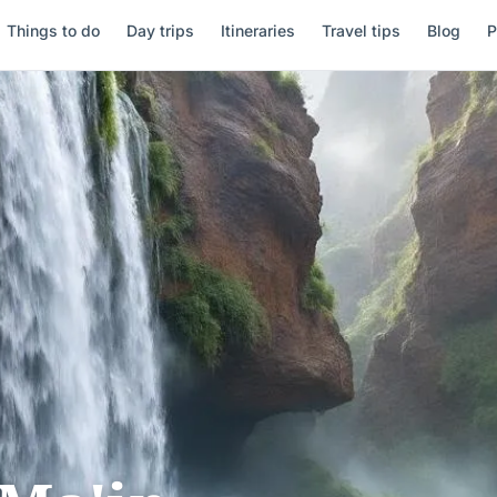
Things to do
Day trips
Itineraries
Travel tips
Blog
P