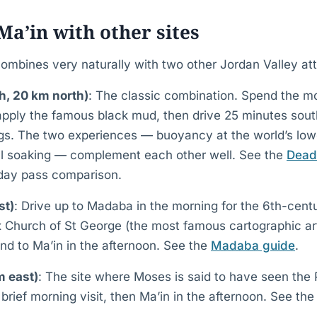
a’in with other sites
bines very naturally with two other Jordan Valley att
, 20 km north)
: The classic combination. Spend the mo
pply the famous black mud, then drive 25 minutes south
ngs. The two experiences — buoyancy at the world’s lowe
ll soaking — complement each other well. See the
Dead
 day pass comparison.
st)
: Drive up to Madaba in the morning for the 6th-cen
 Church of St George (the most famous cartographic art
nd to Ma’in in the afternoon. See the
Madaba guide
.
 east)
: The site where Moses is said to have seen the
 brief morning visit, then Ma’in in the afternoon. See th