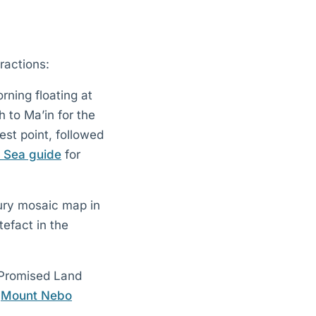
ractions:
rning floating at
 to Ma’in for the
st point, followed
 Sea guide
for
tury mosaic map in
efact in the
 Promised Land
e
Mount Nebo