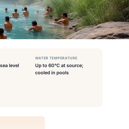
WATER TEMPERATURE
sea level
Up to 60°C at source;
cooled in pools