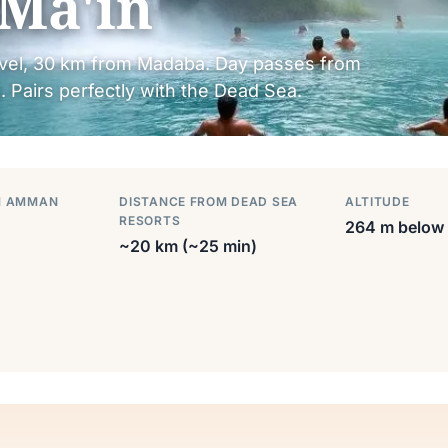
Ma'in
evel, 30 km from Madaba. Day passes from
 Pairs perfectly with the Dead Sea.
M AMMAN
DISTANCE FROM DEAD SEA
ALTITUDE
RESORTS
264 m below 
~20 km (~25 min)