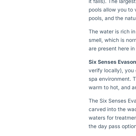
it falls). The large
pools allow you to 
pools, and the natu
The water is rich 
smell, which is no
are present here in
Six Senses Evason
verify locally), you
spa environment. Th
warm to hot, and ar
The Six Senses Evas
carved into the wad
waters for treatmen
the day pass optio