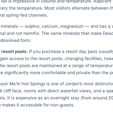
st fall is impressive in volume and temperature. Adjacent t
vary the temperature. Most visitors alternate between the
ral spring-fed channels.
in minerals — sulphur, calcium, magnesium — and has a d
rmal and not harmful. The same minerals that make De
 dissolved form.
 resort pools
: If you purchase a resort day pass (usual
 gain access to the resort pools, changing facilities, tow
e resort pools are maintained at a range of temperature
e significantly more comfortable and private than the pub
on Ma’in Hot Springs is one of Jordan’s most distincti
i cliff face, rooms with direct waterfall views, and a sp
ts. It is expensive as an overnight stay (from around 
n makes it accessible for non-guests.