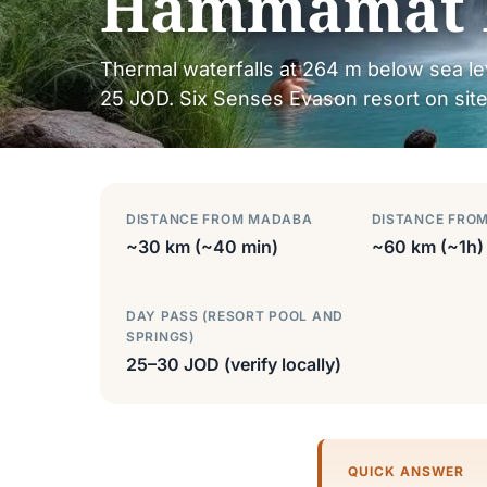
Hammamat 
Thermal waterfalls at 264 m below sea l
25 JOD. Six Senses Evason resort on site.
DISTANCE FROM MADABA
DISTANCE FRO
~30 km (~40 min)
~60 km (~1h)
DAY PASS (RESORT POOL AND
SPRINGS)
25–30 JOD (verify locally)
QUICK ANSWER